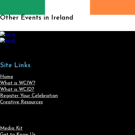
Other Events in Ireland
Site Links
Home
What is WCIW?
What is WCID?
Register Your Celebration
Creative Resources
Media Kit
Get to Know Us