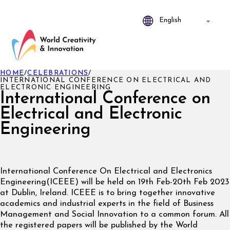
HOME
/
CELEBRATIONS
/
INTERNATIONAL CONFERENCE ON ELECTRICAL AND
ELECTRONIC ENGINEERING
International Conference on
Electrical and Electronic
Engineering
International Conference On Electrical and Electronics
Engineering(ICEEE) will be held on 19th Feb-20th Feb 2023
at Dublin, Ireland. ICEEE is to bring together innovative
academics and industrial experts in the field of Business
Management and Social Innovation to a common forum. All
the registered papers will be published by the World