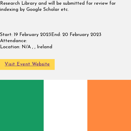
Research Library and will be submitted for review for
indexing by Google Scholar etc.
Start:
19 February 2023
End:
20 February 2023
Attendance:
Location:
N/A , , Ireland
Visit Event Website