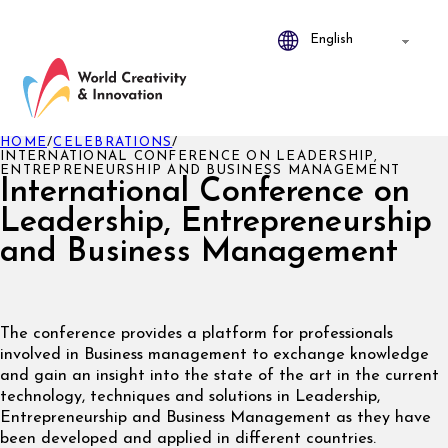
HOME
/
CELEBRATIONS
/
INTERNATIONAL CONFERENCE ON LEADERSHIP,
ENTREPRENEURSHIP AND BUSINESS MANAGEMENT
International Conference on
Leadership, Entrepreneurship
and Business Management
The conference provides a platform for professionals
involved in Business management to exchange knowledge
and gain an insight into the state of the art in the current
technology, techniques and solutions in Leadership,
Entrepreneurship and Business Management as they have
been developed and applied in different countries.