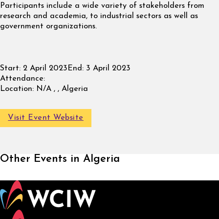
Participants include a wide variety of stakeholders from
research and academia, to industrial sectors as well as
government organizations.
Start:
2 April 2023
End:
3 April 2023
Attendance:
Location:
N/A , , Algeria
Visit Event Website
Other Events in Algeria