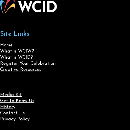
Site Links
Home
What is WCIW?
What is WCID?
Register Your Celebration
Creative Resources
Media Kit
Get to Know Us
History
Contact Us
Privacy Policy