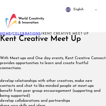
HOME
/
CELEBRATIONS
/
KENT CREATIVE MEET UP
Kent Creative Meet Up
With Meet-ups and One day events, Kent Creative Connect
provides opportunities to learn and create fruitful
connections:
develop relationships with other creatives, make new
contacts and chat to like-minded people at meet-ups
benefit from peer group encouragement (supporting and
being supported)
develop collaborations and partnerships
share your skills and ideas