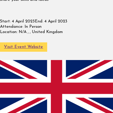
Start:
4 April 2023
End:
4 April 2023
Attendance:
In Person
Location:
N/A , , United Kingdom
Visit Event Website