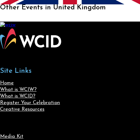
Other Events in United Kingdom
Site Links
Home
What is WCIW?
What is WCID?
Register Your Celebration
Creative Resources
Media Kit