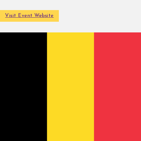
Visit Event Website