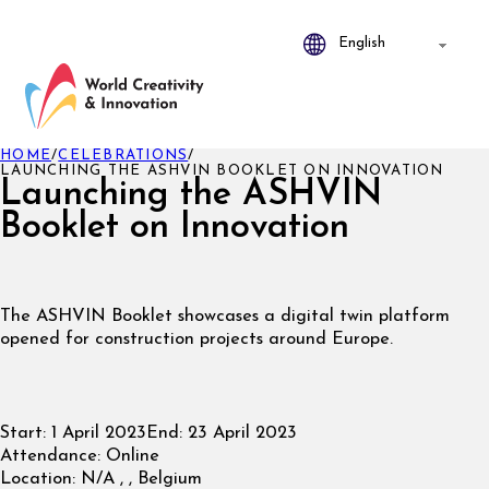
HOME
/
CELEBRATIONS
/
LAUNCHING THE ASHVIN BOOKLET ON INNOVATION
Launching the ASHVIN
Booklet on Innovation
The ASHVIN Booklet showcases a digital twin platform
opened for construction projects around Europe.
Start:
1 April 2023
End:
23 April 2023
Attendance:
Online
Location:
N/A , , Belgium