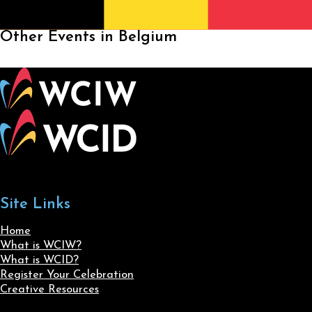
Other Events in Belgium
Site Links
Home
What is WCIW?
What is WCID?
Register Your Celebration
Creative Resources