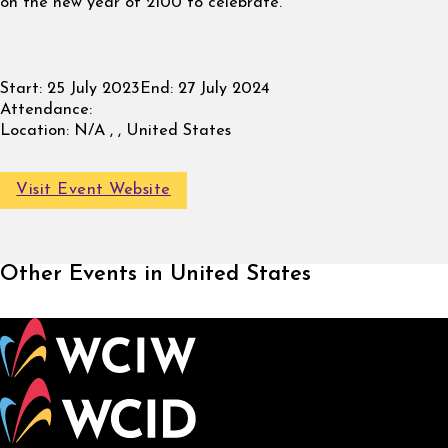
on the new year of 2100 to celebrate.
Start:
25 July 2023
End:
27 July 2024
Attendance:
Location:
N/A , , United States
Visit Event Website
Other Events in United States