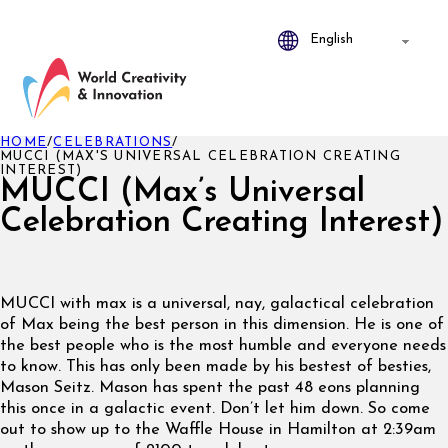
HOME
/
CELEBRATIONS
/
MUCCI (MAX'S UNIVERSAL CELEBRATION CREATING
INTEREST)
MUCCI (Max’s Universal
Celebration Creating Interest)
MUCCI with max is a universal, nay, galactical celebration
of Max being the best person in this dimension. He is one of
the best people who is the most humble and everyone needs
to know. This has only been made by his bestest of besties,
Mason Seitz. Mason has spent the past 48 eons planning
this once in a galactic event. Don’t let him down. So come
out to show up to the Waffle House in Hamilton at 2:39am