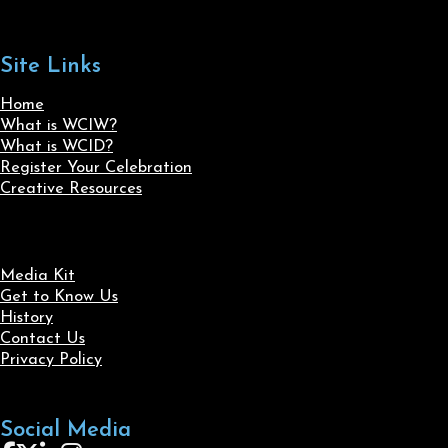
Site Links
Home
What is WCIW?
What is WCID?
Register Your Celebration
Creative Resources
Media Kit
Get to Know Us
History
Contact Us
Privacy Policy
Social Media