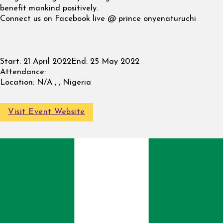
benefit mankind positively.
Connect us on Facebook live @ prince onyenaturuchi
Start:
21 April 2022
End:
25 May 2022
Attendance:
Location:
N/A , , Nigeria
Visit Event Website