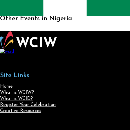
Other Events in Nigeria
Site Links
Home
What is WCIW?
What is WCID?
Register Your Celebration
Creative Resources