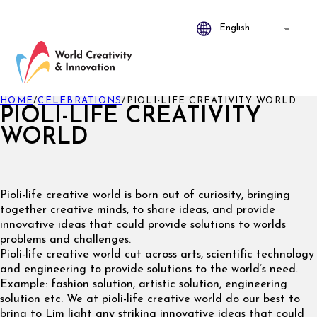
HOME
/
CELEBRATIONS
/
PIOLI-LIFE CREATIVITY WORLD
PIOLI-LIFE CREATIVITY
WORLD
Pioli-life creative world is born out of curiosity, bringing
together creative minds, to share ideas, and provide
innovative ideas that could provide solutions to worlds
problems and challenges.
Pioli-life creative world cut across arts, scientific technology
and engineering to provide solutions to the world’s need.
Example: fashion solution, artistic solution, engineering
solution etc. We at pioli-life creative world do our best to
bring to Lim light any striking innovative ideas that could