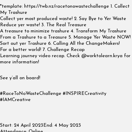
*template: https://twb.nz/racetonowastechallenge 1. Collect
My Trashure
Collect yer most produced waste! 2. Say Bye to Yer Waste
Reduce yer waste! 3. The Real Treasure
A treasure to minimize trashure 4. Transform My Trashure
From a Trashure to a Treasure 5. Manage Yer Waste NOW!
Sort out yer Trashure 6. Calling All the ChangeMakers!
For a better world! 7. Challenge Recap
Learning journey video recap. Check @worktolearn.krya for
more information!
See y’all on board!
#RaceToNoWasteChallenge #INSPIRECreativity
#IAMCreative
Start:
24 April 2023
End:
4 May 2023
Attendance:
Online