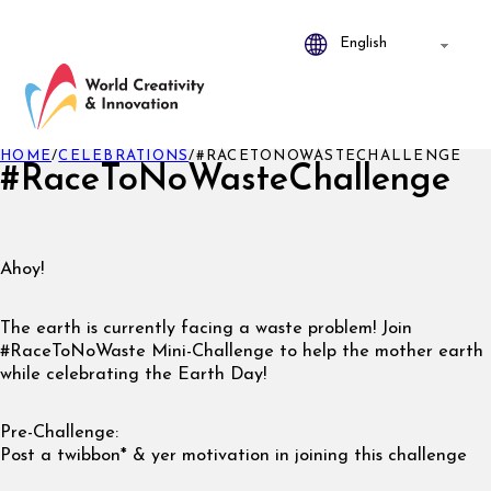
HOME
/
CELEBRATIONS
/
#RACETONOWASTECHALLENGE
#RaceToNoWasteChallenge
Ahoy!
The earth is currently facing a waste problem! Join
#RaceToNoWaste Mini-Challenge to help the mother earth
while celebrating the Earth Day!
Pre-Challenge:
Post a twibbon* & yer motivation in joining this challenge