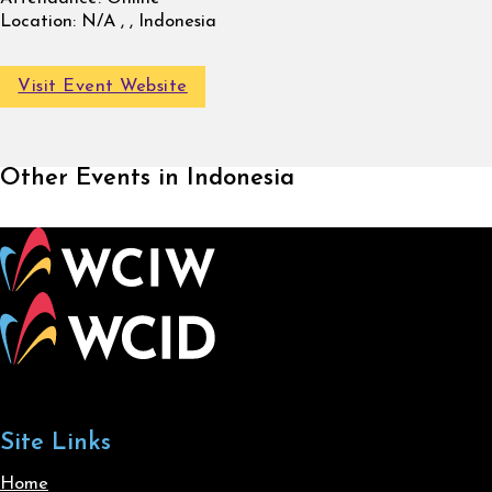
Location:
N/A , , Indonesia
Visit Event Website
Other Events in Indonesia
Site Links
Home