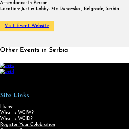
Attendance:
In Person
Location:
Just & Lobby, 74c Dunavska , Belgrade, Serbia
Visit Event Website
Other Events in Serbia
Site Links
Home
What is WCIW?
What is WCID?
Register Your Celebration