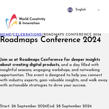
HOME
/
CELEBRATIONS
/
ROADMAPS CONFERENCE 2024
Roadmaps Conference 2024
Join us at Roadmaps Conference for deeper insights
about creating digital products,
and a day filled with
insightful sessions, engaging workshops, and networking
opportunities. This event is designed to help you connect
with industry experts, gain valuable insights, and walk away
with actionable strategies to drive your success.
Start:
26 September 2024
End:
28 September 2024