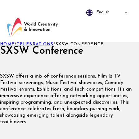
HOME
/
CELEBRATIONS
/
SXSW CONFERENCE
SXSW Conference
SXSW offers a mix of conference sessions, Film & TV
Festival screenings, Music Festival showcases, Comedy
Festival events, Exhibitions, and tech competitions. It’s an
immersive experience offering networking opportunities,
inspiring programming, and unexpected discoveries. This
conference celebrates fresh, boundary-pushing work,
showcasing emerging talent alongside legendary
trailblazers.