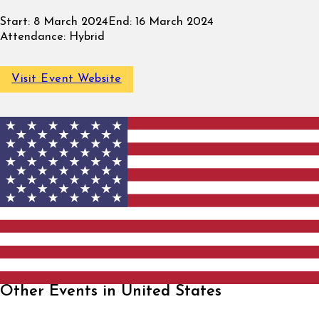
Start:
8 March 2024
End:
16 March 2024
Attendance:
Hybrid
Visit Event Website
Other Events in United States