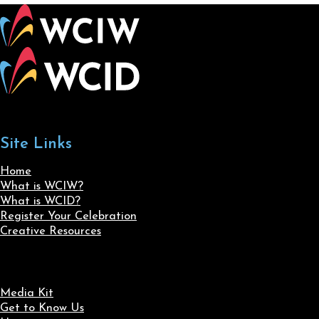
Site Links
Home
What is WCIW?
What is WCID?
Register Your Celebration
Creative Resources
Media Kit
Get to Know Us