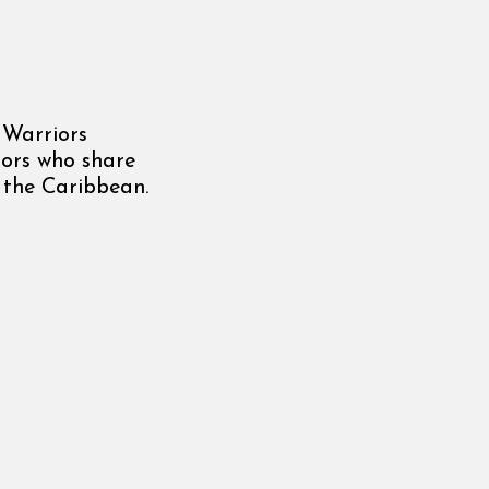
 Warriors
tors who share
n the Caribbean.