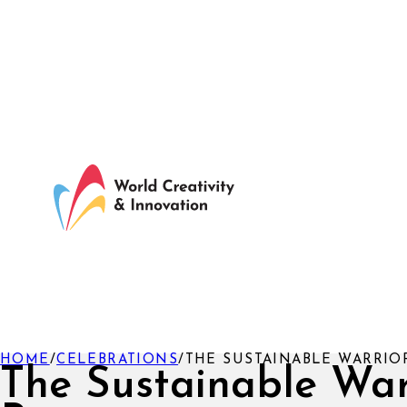
HOME
/
CELEBRATIONS
/
THE SUSTAINABLE WARRIO
The Sustainable War