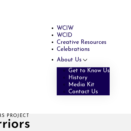
WCIW
WCID
Creative Resources
Celebrations
About Us
Get to Know Us
History
Media Kit
Contact Us
RS PROJECT
riors