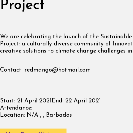
Project
We are celebrating the launch of the Sustainable
Project; a culturally diverse community of Innova
creative solutions to climate change challenges i
Contact:
redmango@hotmail.com
Start:
21 April 2021
End:
22 April 2021
Attendance:
Location:
N/A , , Barbados