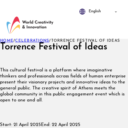
HOME
/
CELEBRATIONS
/
TORRENCE FESTIVAL OF IDEAS
Torrence Festival of Ideas
This cultural festival is a platform where imaginative
thinkers and professionals across fields of human enterprise
present their visionary projects and innovative ideas to the
general public. The creative spirit of Athens meets the
global community in this public engagement event which is
open to one and all.
Start:
21 April 2025
End:
22 April 2025