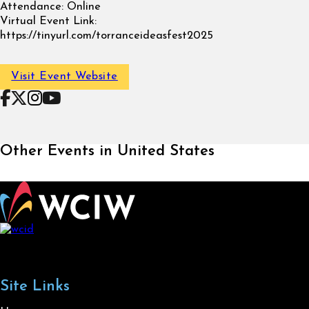
Attendance:
Online
Virtual Event Link:
https://tinyurl.com/torranceideasfest2025
Visit Event Website
Follow on Facebook
Follow on X
Follow on Instagram
Follow on YouTube
Other Events in United States
Site Links