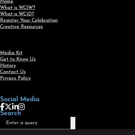
Home
What is WCIW?
What is WCID?
Register Your Celebration
Creative Resources
Media Kit
Get to Know Us
History
Contact Us
Privacy Policy
Social Media
Follow us on Facebook
Follow us on X
Follow us on LinkedIn
Follow us on Instagram
Search
Search