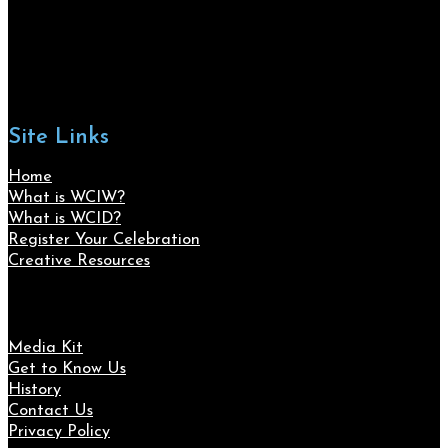
Site Links
Home
What is WCIW?
What is WCID?
Register Your Celebration
Creative Resources
Media Kit
Get to Know Us
History
Contact Us
Privacy Policy