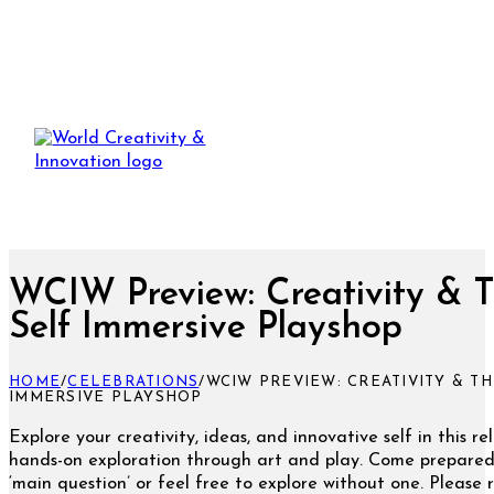
WCIW Preview: Creativity & 
Self Immersive Playshop
HOME
/
CELEBRATIONS
/
WCIW PREVIEW: CREATIVITY & TH
IMMERSIVE PLAYSHOP
Explore your creativity, ideas, and innovative self in this re
hands-on exploration through art and play. Come prepared
‘main question’ or feel free to explore without one. Please 