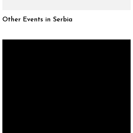
Other Events in Serbia