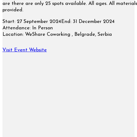
are there are only 25 spots available. All ages. All material
provided.
Start:
27 September 2024
End:
31 December 2024
Attendance:
In Person
Location:
WeShare Coworking , Belgrade, Serbia
Visit Event Website