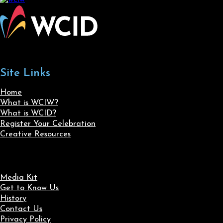
Site Links
Home
What is WCIW?
What is WCID?
Register Your Celebration
Creative Resources
Media Kit
Get to Know Us
History
Contact Us
Privacy Policy