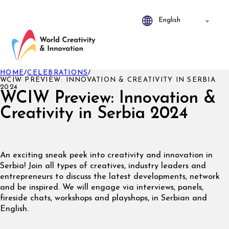
HOME
/
CELEBRATIONS
/
WCIW PREVIEW: INNOVATION & CREATIVITY IN SERBIA
2024
WCIW Preview: Innovation &
Creativity in Serbia 2024
An exciting sneak peek into creativity and innovation in
Serbia! Join all types of creatives, industry leaders and
entrepreneurs to discuss the latest developments, network
and be inspired. We will engage via interviews, panels,
fireside chats, workshops and playshops, in Serbian and
English.