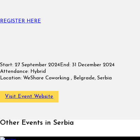
REGISTER HERE
Start:
27 September 2024
End:
31 December 2024
Attendance:
Hybrid
Location:
WeShare Coworking , Belgrade, Serbia
Visit Event Website
Other Events in Serbia