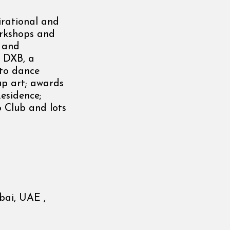
irational and
orkshops and
y and
t DXB, a
 to dance
up art; awards
Residence;
o Club and lots
bai, UAE ,