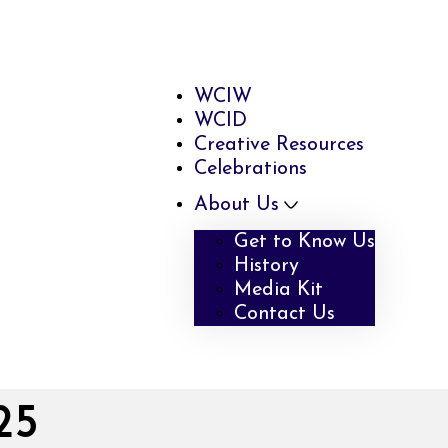
WCIW
WCID
Creative Resources
Celebrations
About Us
Get to Know Us
History
Media Kit
Contact Us
25