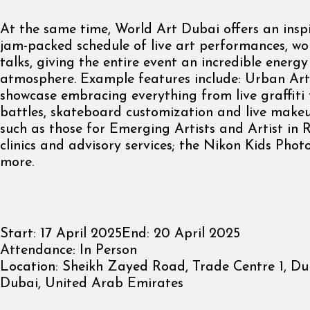
At the same time, World Art Dubai offers an insp
jam-packed schedule of live art performances, w
talks, giving the entire event an incredible energ
atmosphere. Example features include: Urban Ar
showcase embracing everything from live graffiti
battles, skateboard customization and live make
such as those for Emerging Artists and Artist in 
clinics and advisory services; the Nikon Kids Phot
more.
Start:
17 April 2025
End:
20 April 2025
Attendance:
In Person
Location:
Sheikh Zayed Road, Trade Centre 1, Du
Dubai, United Arab Emirates