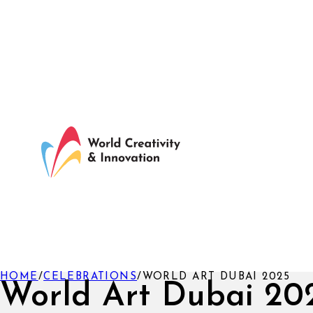
HOME
/
CELEBRATIONS
/
WORLD ART DUBAI 2025
World Art Dubai 20