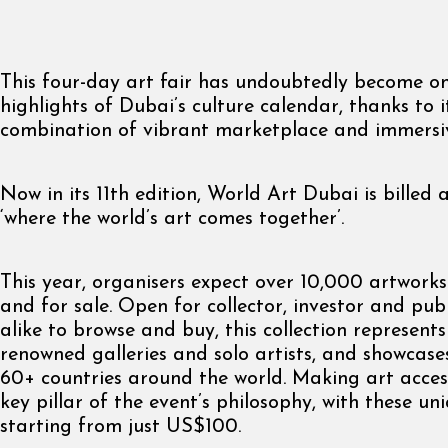
This four-day art fair has undoubtedly become on
highlights of Dubai’s culture calendar, thanks to it
combination of vibrant marketplace and immersiv
Now in its 11th edition, World Art Dubai is billed 
‘where the world’s art comes together’.
This year, organisers expect over 10,000 artwork
and for sale. Open for collector, investor and pub
alike to browse and buy, this collection represent
renowned galleries and solo artists, and showcas
60+ countries around the world. Making art accessi
key pillar of the event’s philosophy, with these un
starting from just US$100.