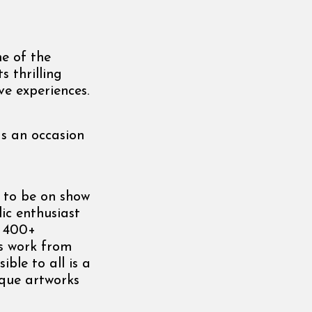
e of the
s thrilling
e experiences.
as an occasion
s to be on show
lic enthusiast
s 400+
es work from
ble to all is a
ique artworks