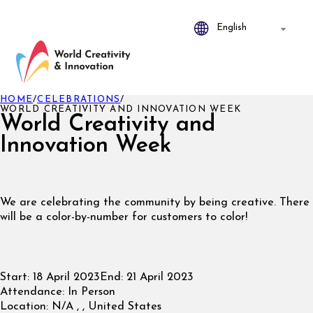
HOME
/
CELEBRATIONS
/
WORLD CREATIVITY AND INNOVATION WEEK
World Creativity and
Innovation Week
We are celebrating the community by being creative. There
will be a color-by-number for customers to color!
Start:
18 April 2023
End:
21 April 2023
Attendance:
In Person
Location:
N/A , , United States