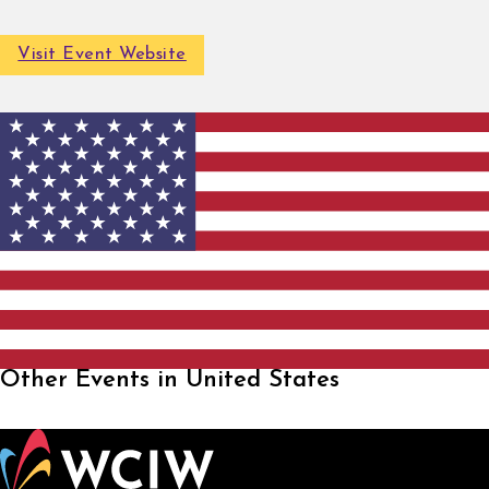
Visit Event Website
Other Events in United States