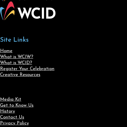
Site Links
Home
What is WCIW?
What is WCID?
Register Your Celebration
Creative Resources
Media Kit
Get to Know Us
History
Contact Us
Privacy Policy