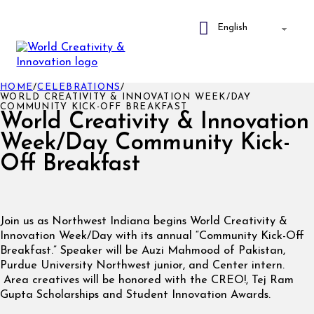
HOME
/
CELEBRATIONS
/
WORLD CREATIVITY & INNOVATION WEEK/DAY
COMMUNITY KICK-OFF BREAKFAST
World Creativity & Innovation
Week/Day Community Kick-
Off Breakfast
Join us as Northwest Indiana begins World Creativity &
Innovation Week/Day with its annual “Community Kick-Off
Breakfast.” Speaker will be Auzi Mahmood of Pakistan,
Purdue University Northwest junior, and Center intern.
Area creatives will be honored with the CREO!, Tej Ram
Gupta Scholarships and Student Innovation Awards.