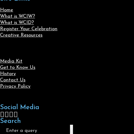
Home
What is WCIW?
What is WCID?
Register Your Celebration
Creative Resources
Media Kit
Get to Know Us
History
Contact Us
Privacy Policy
Social Media
Follow us on Facebook
Follow us on X
Follow us on LinkedIn
Follow us on Instagram
Search
Search