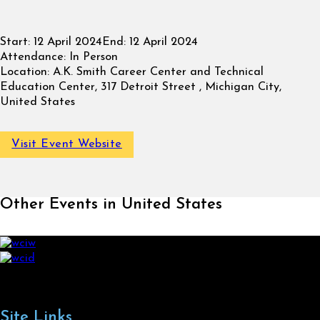
Start:
12 April 2024
End:
12 April 2024
Attendance:
In Person
Location:
A.K. Smith Career Center and Technical
Education Center, 317 Detroit Street , Michigan City,
United States
Visit Event Website
Other Events in United States
Site Links