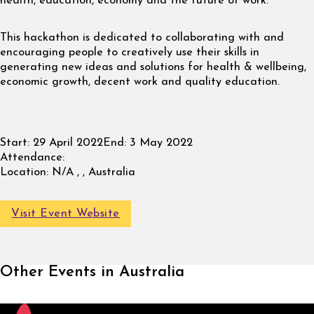
health, education, economy and the future of work.
This hackathon is dedicated to collaborating with and
encouraging people to creatively use their skills in
generating new ideas and solutions for health & wellbeing,
economic growth, decent work and quality education.
Start:
29 April 2022
End:
3 May 2022
Attendance:
Location:
N/A , , Australia
Visit Event Website
Other Events in Australia