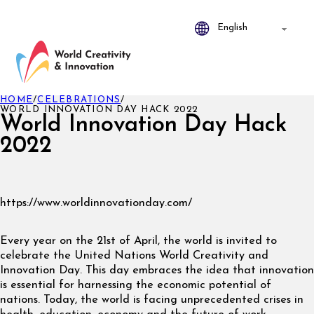
HOME
/
CELEBRATIONS
/
WORLD INNOVATION DAY HACK 2022
World Innovation Day Hack
2022
https://www.worldinnovationday.com/
Every year on the 21st of April, the world is invited to
celebrate the United Nations World Creativity and
Innovation Day. This day embraces the idea that innovation
is essential for harnessing the economic potential of
nations. Today, the world is facing unprecedented crises in