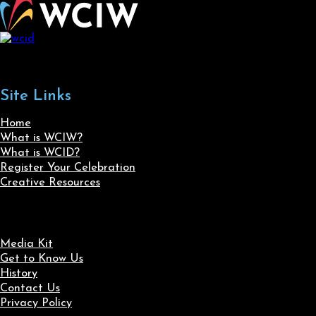
Site Links
Home
What is WCIW?
What is WCID?
Register Your Celebration
Creative Resources
Media Kit
Get to Know Us
History
Contact Us
Privacy Policy