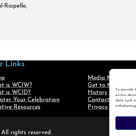
-Riopelle,
e Links
me
Media Kit
t is WCIW?
Get to Know Us
To provide t
t is WCID?
History
access devic
ister Your Celebration
Contact Us
data such as
withdrawing
ative Resources
Privacy Policy
ll rights reserved.