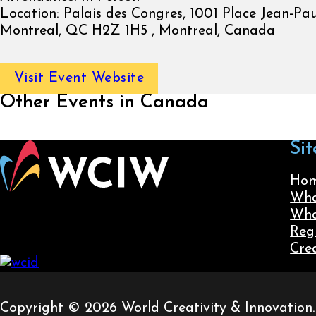
Location:
Palais des Congres, 1001 Place Jean-Paul
Montreal, QC H2Z 1H5 , Montreal, Canada
Visit Event Website
Other Events in Canada
Sit
Ho
Wha
Wha
Reg
Cre
Copyright © 2026 World Creativity & Innovation. A