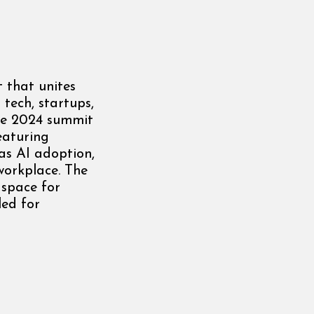
 that unites
 tech, startups,
The 2024 summit
eaturing
 as AI adoption,
workplace. The
 space for
led for