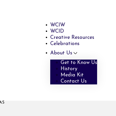
WCIW
WCID
Creative Resources
Celebrations
About Us
Get to Know Us
History
Media Kit
Contact Us
AS