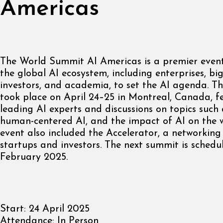
Americas
The World Summit AI Americas is a premier event
the global AI ecosystem, including enterprises, big
investors, and academia, to set the AI agenda. 
took place on April 24–25 in Montreal, Canada, f
leading AI experts and discussions on topics such
human-centered AI, and the impact of AI on the 
event also included the Accelerator, a networking
startups and investors. The next summit is schedu
February 2025.
Start:
24 April 2025
Attendance:
In Person