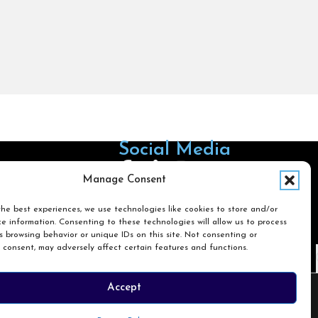
Social Media
Follow us on Facebook
Follow us on X
Follow us on LinkedIn
Follow us on Instagra
Manage Consent
he best experiences, we use technologies like cookies to store and/or
e information. Consenting to these technologies will allow us to process
Search
 browsing behavior or unique IDs on this site. Not consenting or
 consent, may adversely affect certain features and functions.
Search
Accept