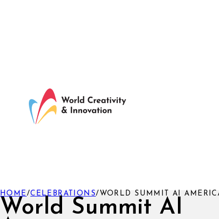
HOME
/
CELEBRATIONS
/
WORLD SUMMIT AI AMERIC
World Summit AI