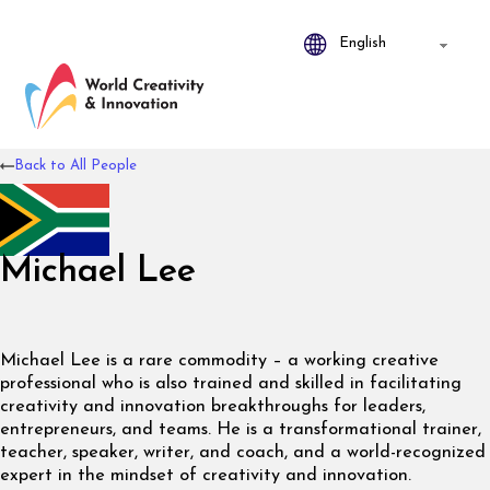
Back to All People
Michael Lee
Michael Lee is a rare commodity – a working creative
professional who is also trained and skilled in facilitating
creativity and innovation breakthroughs for leaders,
entrepreneurs, and teams. He is a transformational trainer,
teacher, speaker, writer, and coach, and a world-recognized
expert in the mindset of creativity and innovation.