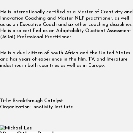
He is internationally certified as a Master of Creativity and
Innovation Coaching and Master NLP practitioner, as well
as as an Executive Coach and six other coaching disciplines.
He is also certified as an Adaptability Quotient Assessment
(AQai) Professional Practitioner.
He is a dual citizen of South Africa and the United States
and has years of experience in the film, TV, and literature
industries in both countries as well as in Europe.
Title:
Breakthrough Catalyst
Organization:
Innotivity Institute