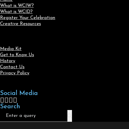
What is WCIW?
What is WCID?
Register Your Celebration
Creative Resources
Media Kit
Get to Know Us
History
Contact Us
Privacy Policy
Social Media
Follow us on Facebook
Follow us on X
Follow us on LinkedIn
Follow us on Instagram
Search
Search