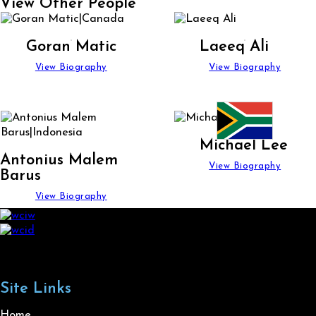
View Other People
Goran Matic
Laeeq Ali
View Biography
View Biography
Michael Lee
Antonius Malem
View Biography
Barus
View Biography
Site Links
Home