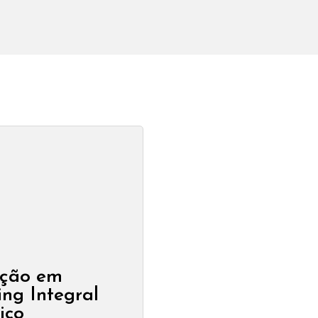
ção em
ng Integral
ico