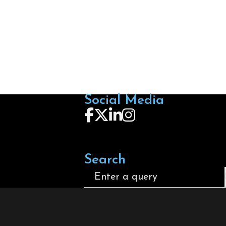
Social Media
Follow us on Facebook
Follow us on X
Follow us on LinkedIn
Follow us on Instagra
Search
Search