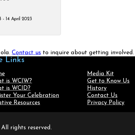
3 - 14 April 2023
gola.
Contact us
to inquire about getting involved.
e Links
me
Media Kit
t is WCIW?
Get to Know Us
t is WCID?
History
ister Your Celebration
Contact Us
ative Resources
Privacy Policy
ll rights reserved.