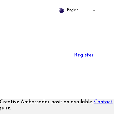
Register
Creative Ambassador position available.
Contact
uire.