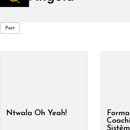
Event Status
Past
Ntwala Oh Yeah!
Forma
Coachi
Sistêm