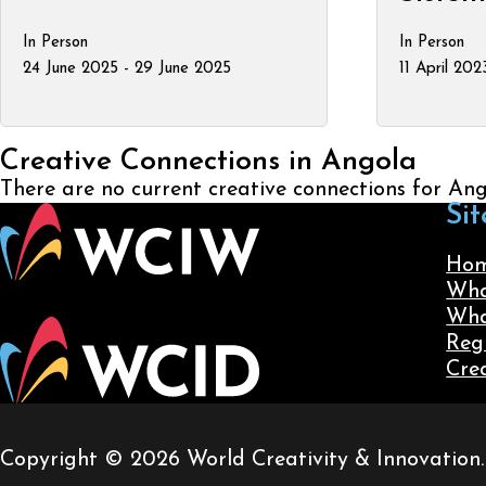
In Person
In Person
24 June 2025 - 29 June 2025
11 April 202
Creative Connections in Angola
There are no current creative connections for An
Sit
Ho
Wha
Wha
Reg
Cre
Copyright © 2026 World Creativity & Innovation. A