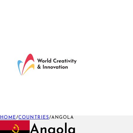
HOME
/
COUNTRIES
/
ANGOLA
Angola