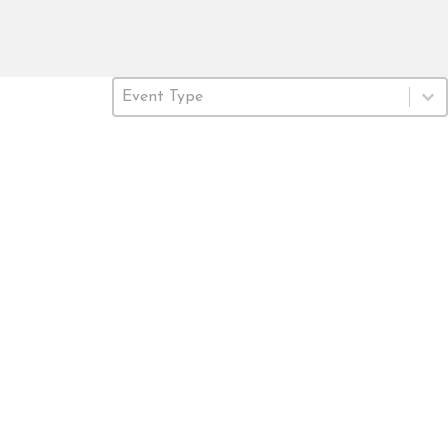
Event Type
Select content