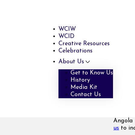
WCIW
WCID
Creative Resources
Celebrations
About Us
Get to Know Us
History
Media Kit
Contact Us
Angola 
us
to inq