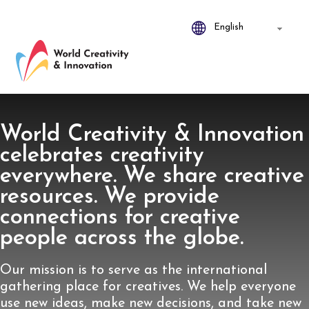
World Creativity & Innovation
celebrates creativity
everywhere. We share creative
resources. We provide
connections for creative
people across the globe.
Our mission is to serve as the international
gathering place for creatives. We help everyone
use new ideas, make new decisions, and take new