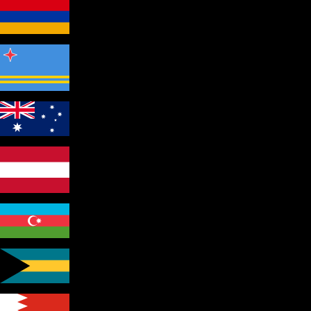
Armenia
Aruba
Australia
Austria
Azerbaijan
Bahamas