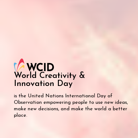
World Creativity &
Innovation
Day
is the United Nations International Day of
Observation empowering people to use new ideas,
make new decisions, and make the world a better
place.