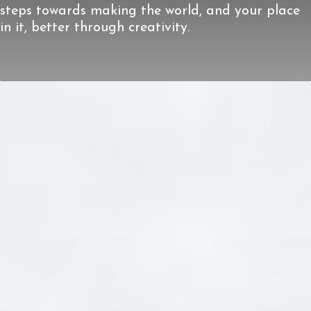
steps towards making the world, and your place
in it, better through creativity.