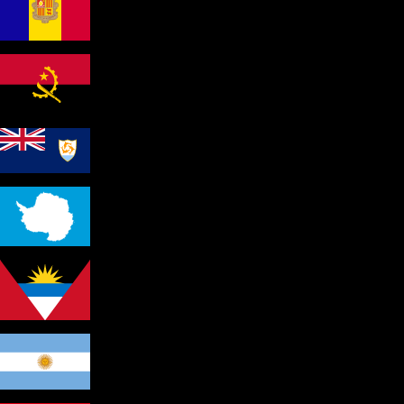
Andorra
Angola
Anguilla
Antarctica
Antigua and Barbuda
Argentina