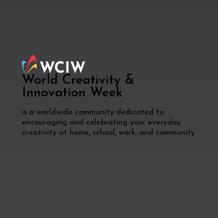
World Creativity &
Innovation
Week
is a worldwide community dedicated to
encouraging and celebrating your everyday
creativity at home, school, work, and community.