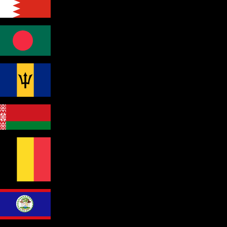
Bahrain
Bangladesh
Barbados
Belarus
Belgium
Belize