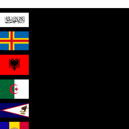
Afghanistan
Åland Islands
Albania
Algeria
American Samoa