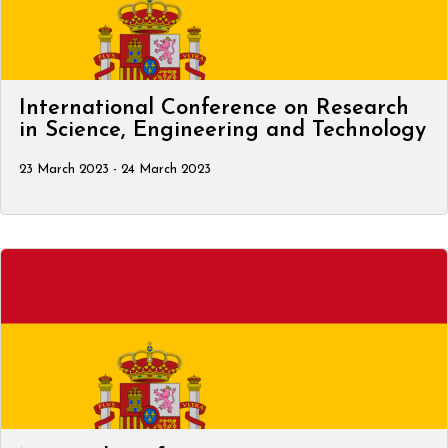
International Conference on Research
in Science, Engineering and Technology
23 March 2023 - 24 March 2023