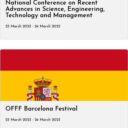
National Conference on Recent
Advances in Science, Engineering,
Technology and Management
23 March 2023 - 24 March 2023
OFFF Barcelona Festival
23 March 2023 - 24 March 2023