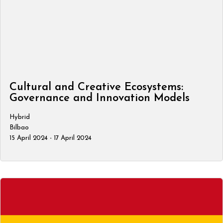
Cultural and Creative Ecosystems:
Governance and Innovation Models
Hybrid
Bilbao
15 April 2024 - 17 April 2024