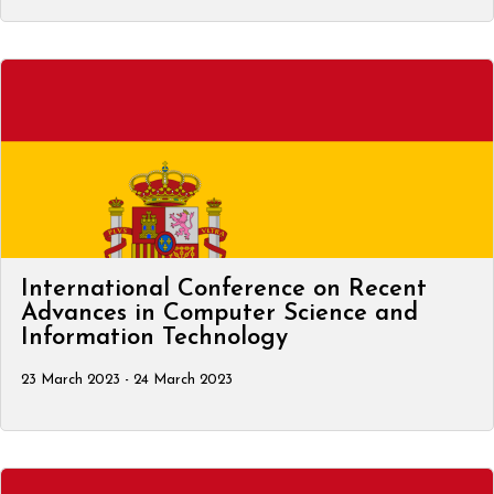
International Conference on Recent
Advances in Computer Science and
Information Technology
23 March 2023 - 24 March 2023