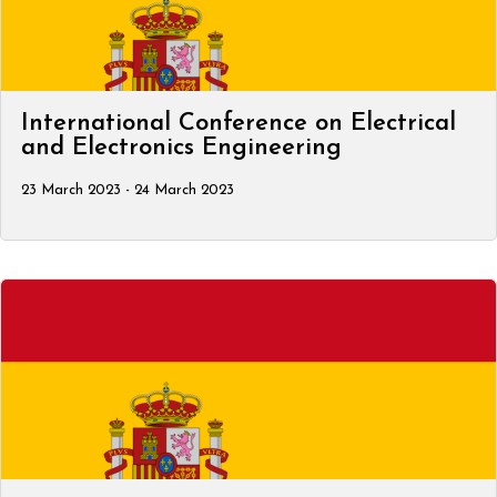
International Conference on Electrical
and Electronics Engineering
23 March 2023 - 24 March 2023