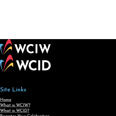
Site Links
Home
What is WCIW?
What is WCID?