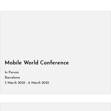
Mobile World Conference
In Person
Barcelona
3 March 2025 - 6 March 2025