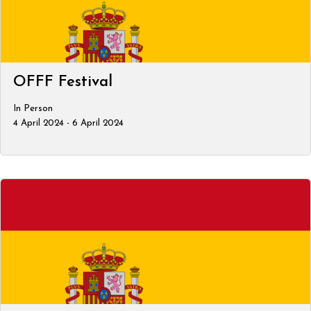
OFFF Festival
In Person
4 April 2024 - 6 April 2024