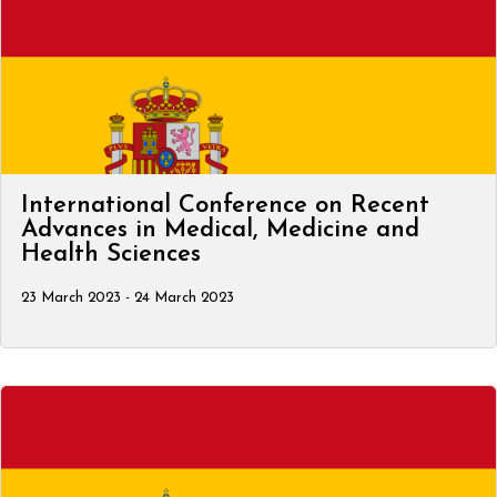
International Conference on Recent
Advances in Medical, Medicine and
Health Sciences
23 March 2023 - 24 March 2023