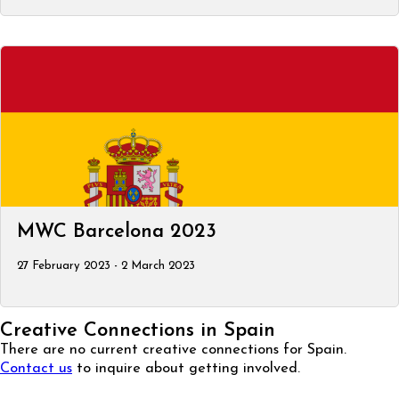
MWC Barcelona 2023
27 February 2023 - 2 March 2023
Creative Connections in Spain
There are no current creative connections for Spain.
Contact us
to inquire about getting involved.