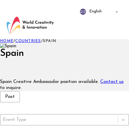
HOME
/
COUNTRIES
/
SPAIN
Spain
Spain Creative Ambassador position available.
Contact us
to inquire.
Event Status
Past
Event Type
Select content