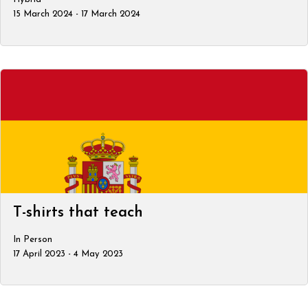
15 March 2024 - 17 March 2024
T-shirts that teach
In Person
17 April 2023 - 4 May 2023