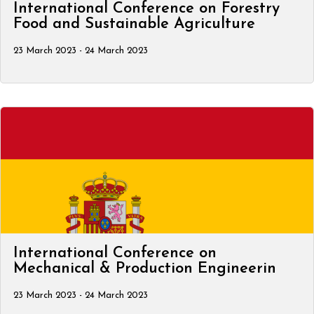
International Conference on Forestry
Food and Sustainable Agriculture
23 March 2023 - 24 March 2023
International Conference on
Mechanical & Production Engineerin
23 March 2023 - 24 March 2023