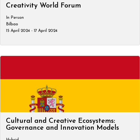
Creativity World Forum
In Person
Bilbao
15 April 2024 - 17 April 2024
Cultural and Creative Ecosystems:
Governance and Innovation Models
Hybrid