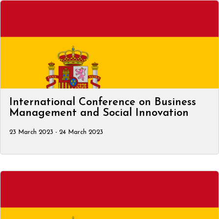
International Conference on Business
Management and Social Innovation
23 March 2023 - 24 March 2023