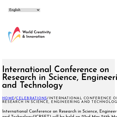
International Conference on
Research in Science, Engineer
and Technology
HOME
/
CELEBRATIONS
/
INTERNATIONAL CONFERENCE O
RESEARCH IN SCIENCE, ENGINEERING AND TECHNOLO
International Conference on Research in Science, Engineer