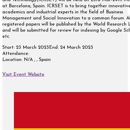
and Technology(ICRSET) will be held on 23rd Mar-24th M
at Barcelona, Spain. ICRSET is to bring together innovativ
academics and industrial experts in the field of Business
Management and Social Innovation to a common forum. Al
registered papers will be published by the World Research 
and will be submitted for review for indexing by Google Sc
etc.
Start:
23 March 2023
End:
24 March 2023
Attendance:
Location:
N/A , , Spain
Visit Event Website