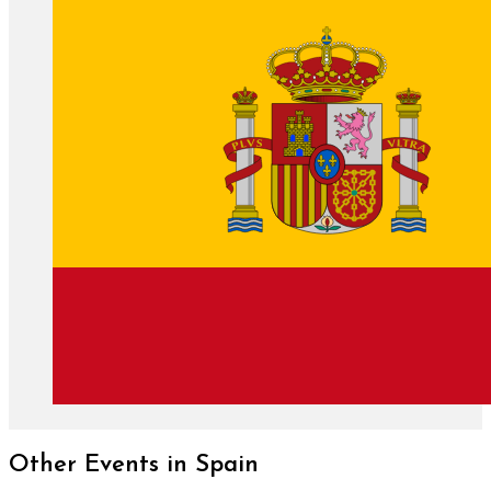
Other Events in Spain