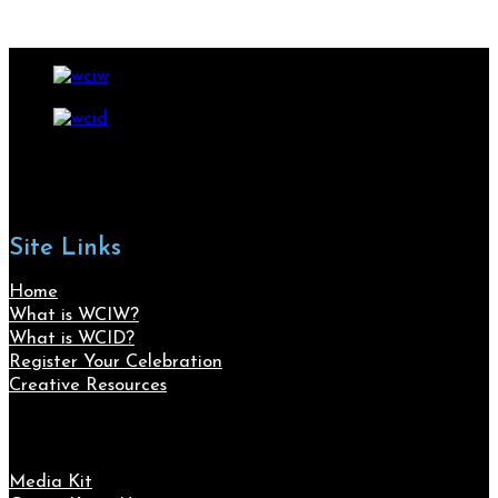
Site Links
Home
What is WCIW?
What is WCID?
Register Your Celebration
Creative Resources
Media Kit