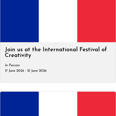
Join us at the International Festival of
Creativity
In Person
17 June 2024 - 21 June 2024