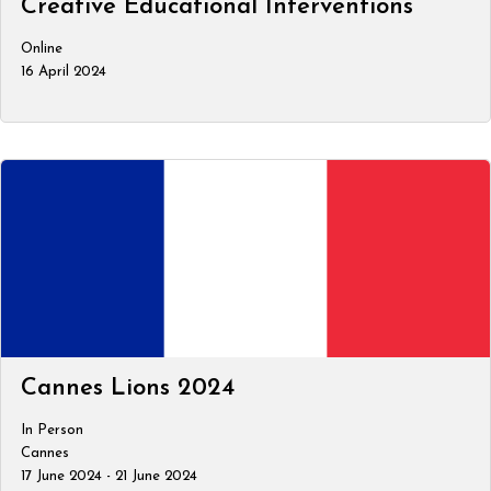
Creative Educational Interventions
Online
16 April 2024
Cannes Lions 2024
In Person
Cannes
17 June 2024 - 21 June 2024