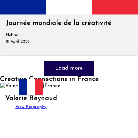
Journée mondiale de la créativité
Hybrid
21 April 2023
Load more
Creative Connections in France
Valerie Reynaud
View Biography