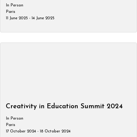
In Person
Paris
11 June 2025 - 14 June 2025
Creativity in Education Summit 2024
In Person
Paris
17 October 2024 - 18 October 2024