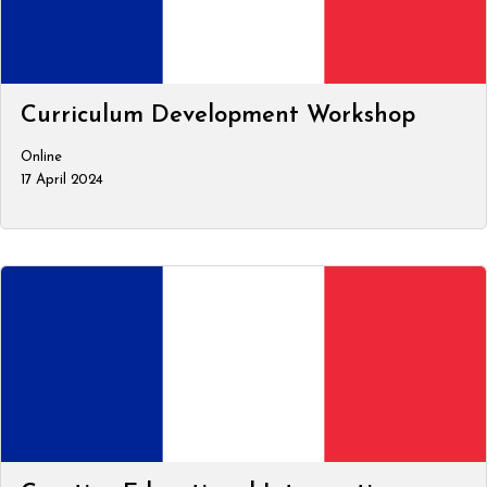
Curriculum Development Workshop
Online
17 April 2024