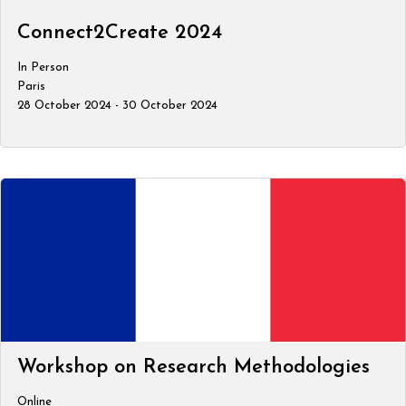
Connect2Create 2024
In Person
Paris
28 October 2024 - 30 October 2024
Workshop on Research Methodologies
Online