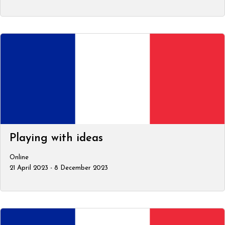
Playing with ideas
Online
21 April 2023 - 8 December 2023