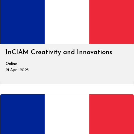
InCIAM Creativity and Innovations
Online
21 April 2023