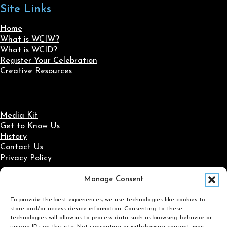
Site Links
Home
What is WCIW?
What is WCID?
Register Your Celebration
Creative Resources
Media Kit
Get to Know Us
History
Contact Us
Privacy Policy
Manage Consent
Social Media
To provide the best experiences, we use technologies like cookies to
Follow us on Facebook
Follow us on X
Follow us on LinkedIn
Follow us on Instagram
store and/or access device information. Consenting to these
Search
technologies will allow us to process data such as browsing behavior or