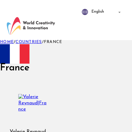
HOME
/
COUNTRIES
/
FRANCE
France
Valerie Reynaud