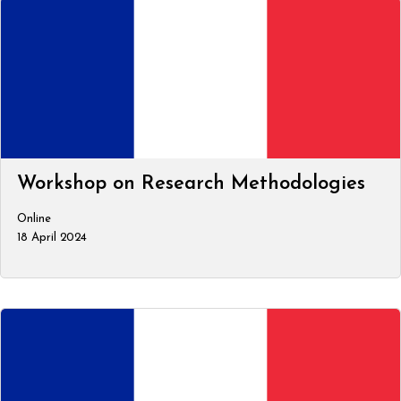
Workshop on Research Methodologies
Online
18 April 2024