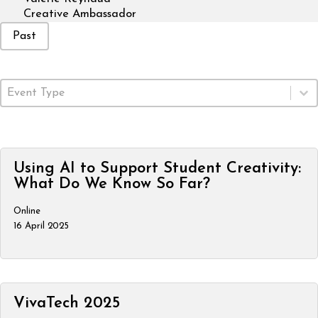
Creative Ambassador
Event Status
Past
Event Type
Select content
Using AI to Support Student Creativity:
What Do We Know So Far?
Online
16 April 2025
VivaTech 2025