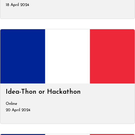
18 April 2024
Idea-Thon or Hackathon
Online
20 April 2024