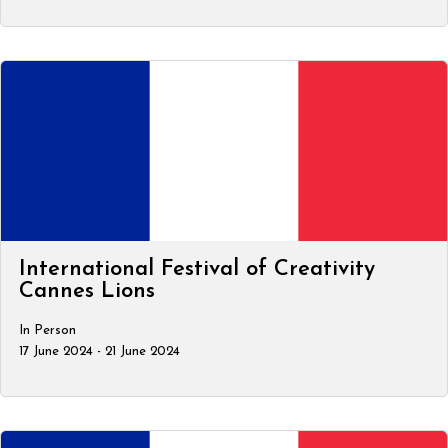
International Festival of Creativity
Cannes Lions
In Person
17 June 2024 - 21 June 2024