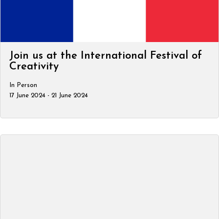
Join us at the International Festival of
Creativity
In Person
17 June 2024 - 21 June 2024