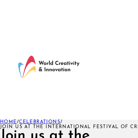
HOME
/
CELEBRATIONS
/
JOIN US AT THE INTERNATIONAL FESTIVAL OF CR
Join us at the