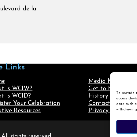
oulevard de la
e Links
me
Media Kit
t is WCIW?
Get to Know Us
To provide t
t is WCID?
History
access devic
ister Your Celebration
Contact Us
data such as
withdrawing
ative Resources
Privacy Policy
ll rights reserved.