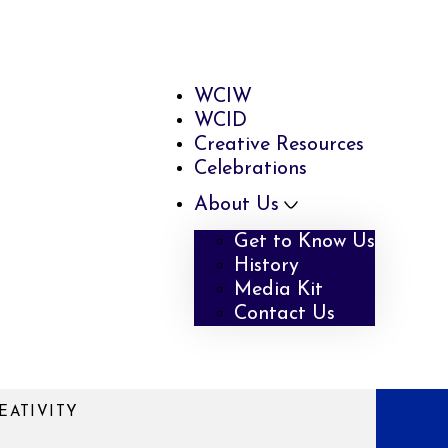
WCIW
WCID
Creative Resources
Celebrations
About Us
Get to Know Us
History
Media Kit
Contact Us
EATIVITY