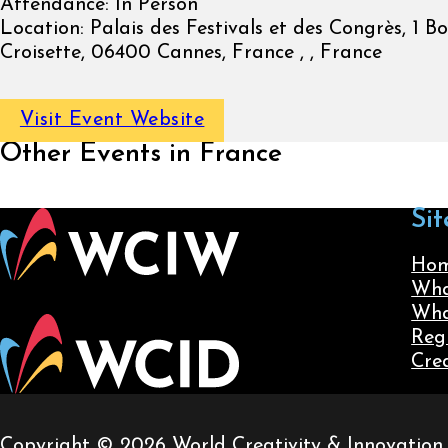
Attendance:
In Person
Location:
Palais des Festivals et des Congrès, 1 B
Croisette, 06400 Cannes, France , , France
Visit Event Website
Other Events in France
Sit
Ho
Wha
Wha
Reg
Cre
Copyright © 2026 World Creativity & Innovation. A