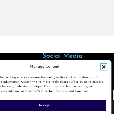
Social Media
Follow us on Facebook
Follow us on X
Follow us on LinkedIn
Follow us on Instagra
Manage Consent
he best experiences, we use technologies like cookies to store and/or
e information. Consenting to these technologies will allow us to process
Search
 browsing behavior or unique IDs on this site. Not consenting or
 consent, may adversely affect certain features and functions.
Search
Accept