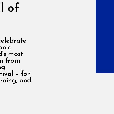
l of
celebrate
onic
d’s most
on from
ng
ival – for
arning, and