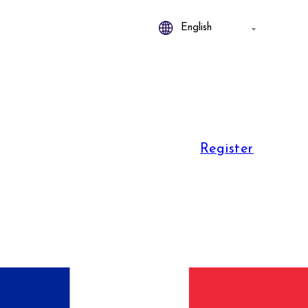
Register