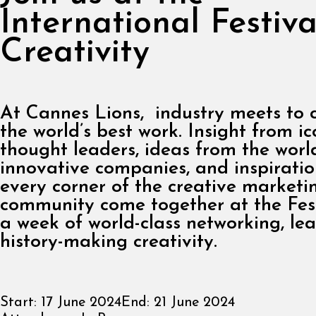
International Festiva
Creativity
At Cannes Lions, industry meets to 
the world’s best work. Insight from ic
thought leaders, ideas from the worl
innovative companies, and inspirati
every corner of the creative marketi
community come together at the Fest
a week of world-class networking, le
history-making creativity.
Start:
17 June 2024
End:
21 June 2024