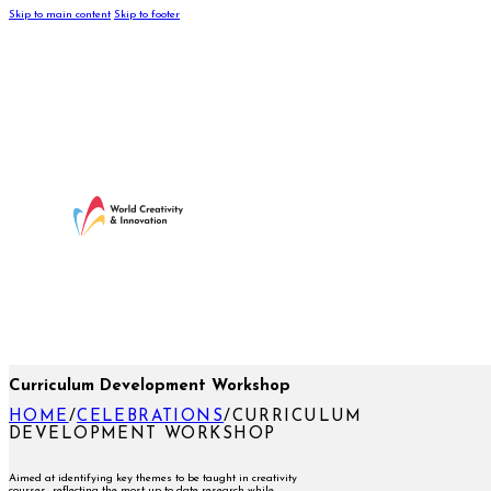
Skip to main content
Skip to footer
Curriculum Development Workshop
HOME
/
CELEBRATIONS
/
CURRICULUM
DEVELOPMENT WORKSHOP
Aimed at identifying key themes to be taught in creativity
courses reflecting the most up-to-date research while