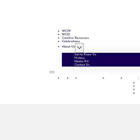
WCIW
WCID
Creative Resources
Celebrations
About Us
Get to Know Us
History
Media Kit
Contact Us
WCIW
WCID
Creative Resources
Celebrations
About Us
G
H
M
C