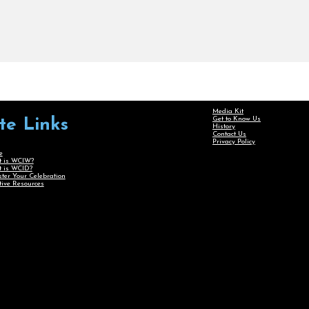
Media Kit
Get to Know Us
ite Links
History
Contact Us
Privacy Policy
e
 is WCIW?
 is WCID?
ster Your Celebration
tive Resources