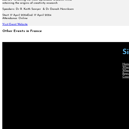
retaining the origins of creativity research
Speakers: Dr R. Keith Sawyer & Dr
Danah Henriksen
Start:
17 April 2024
End:
17 April 2024
Attendance:
Online
Visit Event Website
Other Events in France
S
Hom
What
What
Regi
Crea