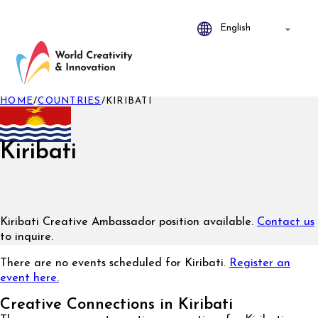
HOME
/
COUNTRIES
/
KIRIBATI
Kiribati
Kiribati Creative Ambassador position available.
Contact us
to inquire.
There are no events scheduled for Kiribati.
Register an
event here.
Creative Connections in Kiribati