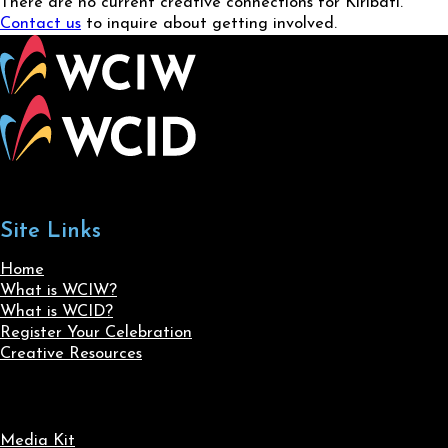
There are no current creative connections for Kiribati.
Contact us
to inquire about getting involved.
Site Links
Home
What is WCIW?
What is WCID?
Register Your Celebration
Creative Resources
Media Kit