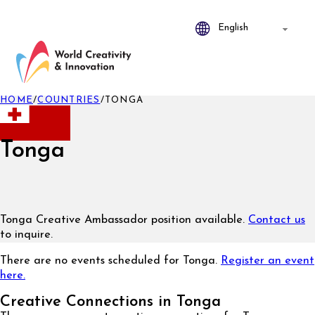
HOME
/
COUNTRIES
/
TONGA
Tonga
Tonga Creative Ambassador position available.
Contact us
to inquire.
There are no events scheduled for Tonga.
Register an event
here.
Creative Connections in Tonga