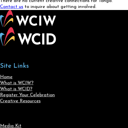
There are no current creative connections for Tonga.
Contact us
to inquire about getting involved.
Site Links
Home
What is WCIW?
What is WCID?
Register Your Celebration
Creative Resources
Media Kit