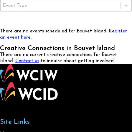
Event Type
Select content
There are no events scheduled for Bouvet Island.
Register
an event here.
Creative Connections in Bouvet Island
There are no current creative connections for Bouvet
Island.
Contact us
to inquire about getting involved.
Site Links