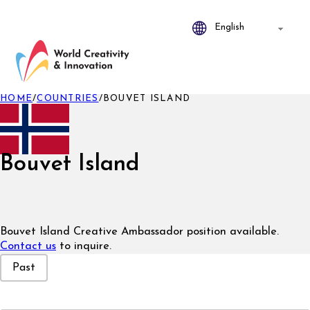
HOME
/
COUNTRIES
/
BOUVET ISLAND
Bouvet Island
Bouvet Island Creative Ambassador position available.
Contact us
to inquire.
Event Status
Past