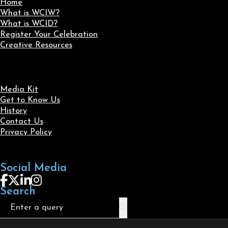
Home
What is WCIW?
What is WCID?
Register Your Celebration
Creative Resources
Media Kit
Get to Know Us
History
Contact Us
Privacy Policy
Social Media
Follow us on Facebook
Follow us on X
Follow us on LinkedIn
Follow us on Instagram
Search
Search