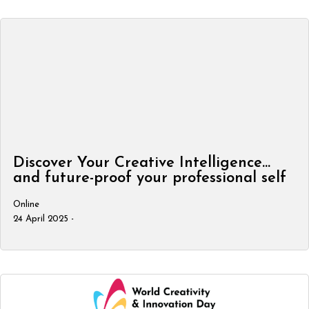
Discover Your Creative Intelligence…
and future-proof your professional self
Online
24 April 2025 -