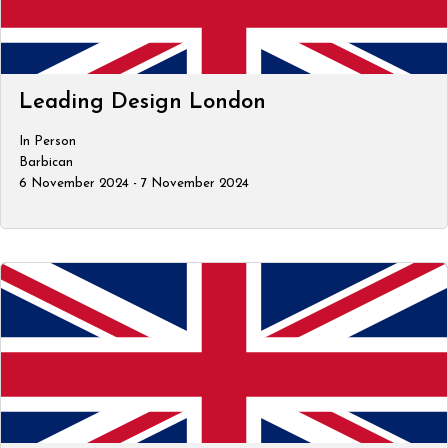
Leading Design London
In Person
Barbican
6 November 2024 - 7 November 2024