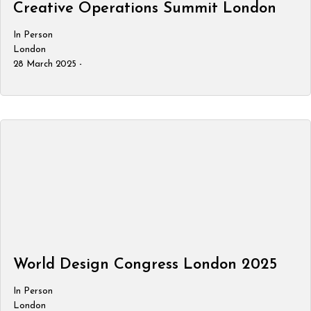
Creative Operations Summit London
In Person
London
28 March 2025 -
World Design Congress London 2025
In Person
London