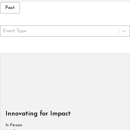
Event Status
Past
Event Type
Select content
Innovating for Impact
In Person