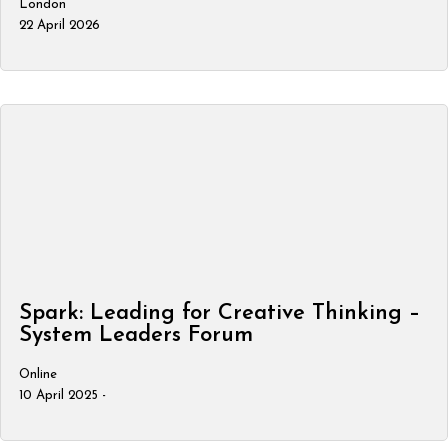
London
22 April 2026
Spark: Leading for Creative Thinking –
System Leaders Forum
Online
10 April 2025 -