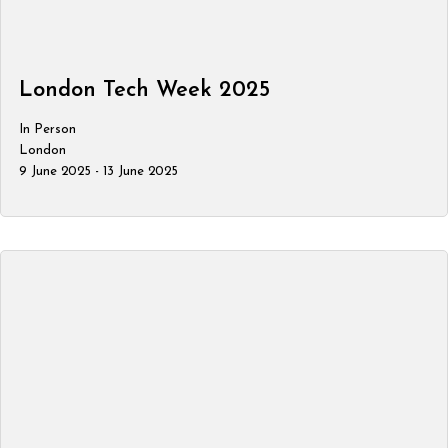
London Tech Week 2025
In Person
London
9 June 2025 - 13 June 2025