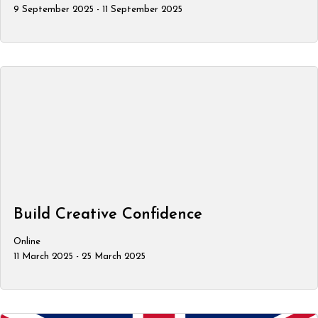
9 September 2025 - 11 September 2025
Build Creative Confidence
Online
11 March 2025 - 25 March 2025