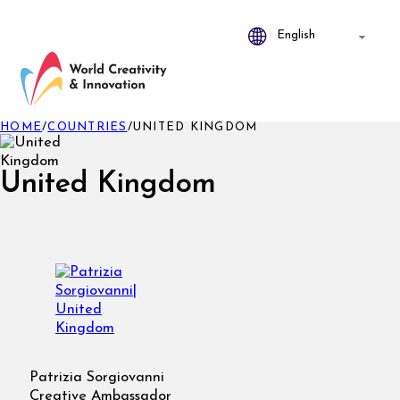
HOME
/
COUNTRIES
/
UNITED KINGDOM
United Kingdom
Patrizia Sorgiovanni
Creative Ambassador