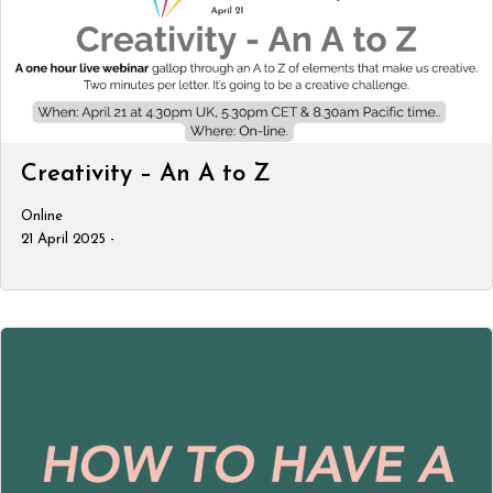
Creativity – An A to Z
Online
21 April 2025 -