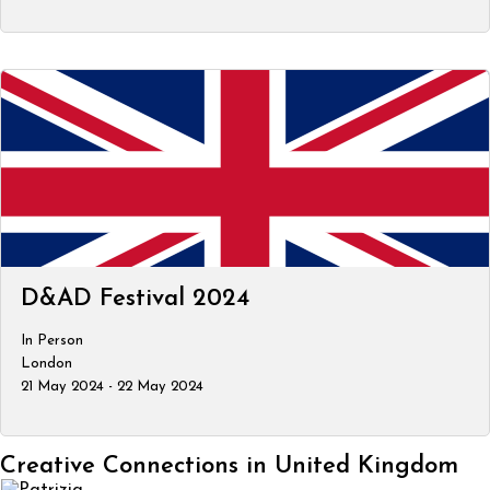
D&AD Festival 2024
In Person
London
21 May 2024 - 22 May 2024
Creative Connections in United Kingdom