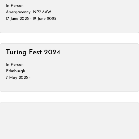
In Person
Abergavenny, NP7 8AW
17 June 2025 - 19 June 2025
Turing Fest 2024
In Person
Edinburgh
7 May 2025 -