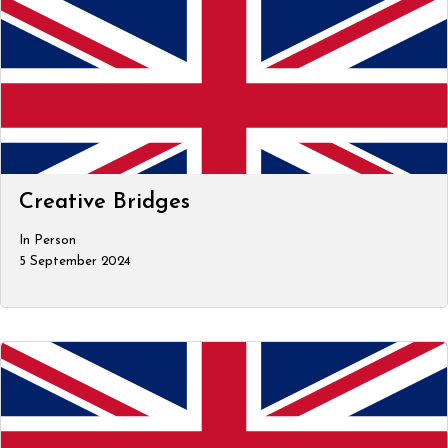
Creative Bridges
In Person
5 September 2024