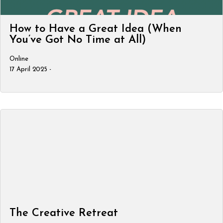
How to Have a Great Idea (When
You’ve Got No Time at All)
Online
17 April 2025 -
The Creative Retreat