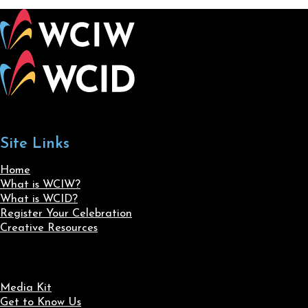
Site Links
Home
What is WCIW?
What is WCID?
Register Your Celebration
Creative Resources
Media Kit
Get to Know Us