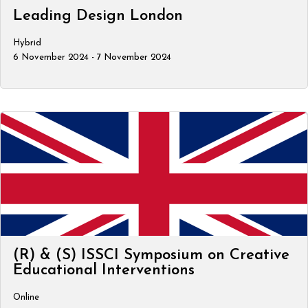
Leading Design London
Hybrid
6 November 2024 - 7 November 2024
(R) & (S) ISSCI Symposium on Creative
Educational Interventions
Online