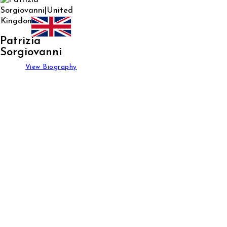
Patrizia
Sorgiovanni
View Biography