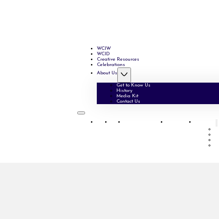
WCIW
WCID
Creative Resources
Celebrations
About Us
Get to Know Us
History
Media Kit
Contact Us
WCIW
WCID
Creative Resources
Celebrations
About Us
G
H
M
C