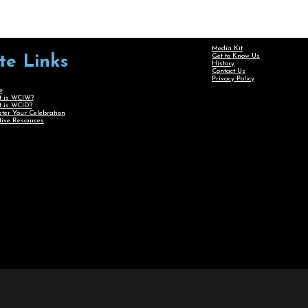
Media Kit
Get to Know Us
ite Links
History
Contact Us
Privacy Policy
e
 is WCIW?
 is WCID?
ster Your Celebration
tive Resources