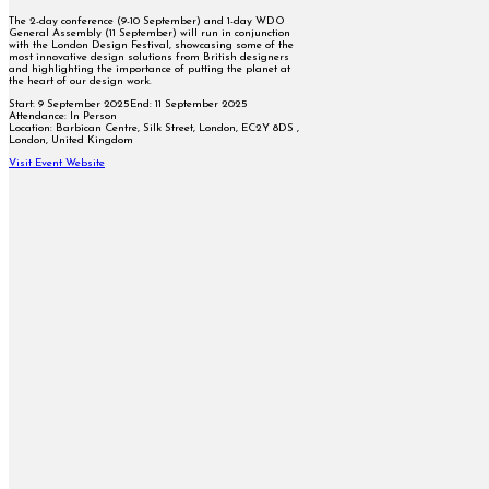
The 2-day conference (9-10 September) and 1-day WDO
General Assembly (11 September) will run in conjunction
with the London Design Festival, showcasing some of the
most innovative design solutions from British designers
and highlighting the importance of putting the planet at
the heart of our design work.
Start:
9 September 2025
End:
11 September 2025
Attendance:
In Person
Location:
Barbican Centre, Silk Street, London, EC2Y 8DS ,
London, United Kingdom
Visit Event Website
Follow on Facebook
Follow on X
Follow on Instagram
Follow on YouTube