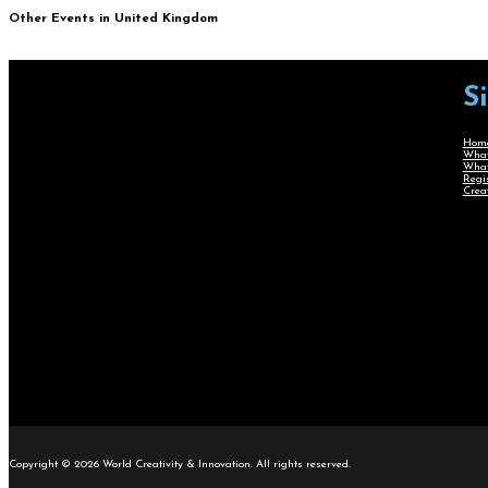
Other Events in United Kingdom
S
Hom
What
What
Regi
Crea
Copyright © 2026 World Creativity & Innovation. All rights reserved.