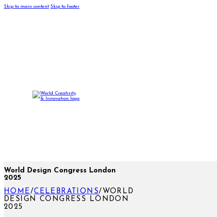
Skip to main content
Skip to footer
World Design Congress London
2025
HOME
/
CELEBRATIONS
/
WORLD
DESIGN CONGRESS LONDON
2025