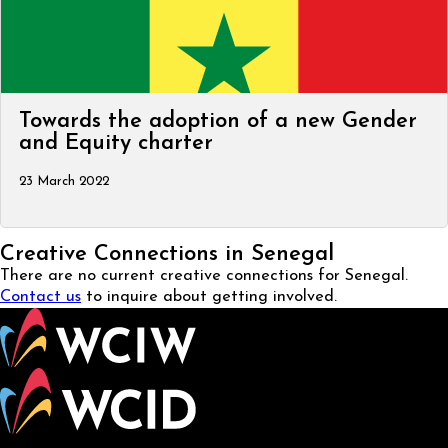
Towards the adoption of a new Gender
and Equity charter
23 March 2022
Creative Connections in Senegal
There are no current creative connections for Senegal.
Contact us
to inquire about getting involved.