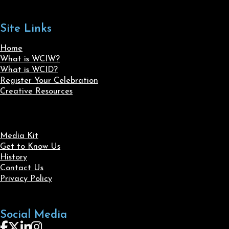
Site Links
Home
What is WCIW?
What is WCID?
Register Your Celebration
Creative Resources
Media Kit
Get to Know Us
History
Contact Us
Privacy Policy
Social Media
Follow us on Facebook
Follow us on X
Follow us on LinkedIn
Follow us on Instagram