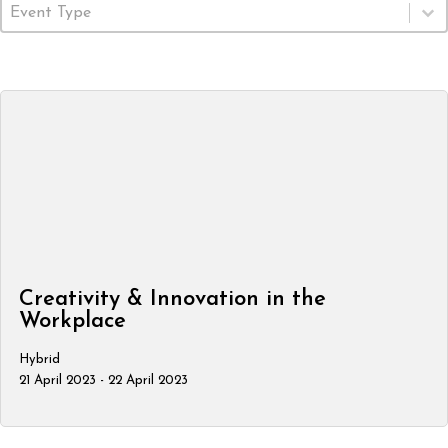
Event Type
Select content
Creativity & Innovation in the
Workplace
Hybrid
21 April 2023 - 22 April 2023