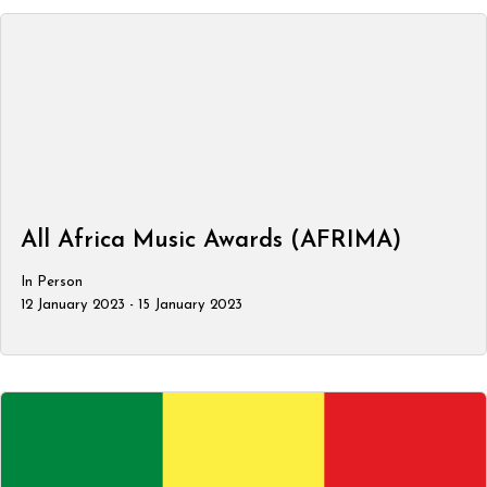
All Africa Music Awards (AFRIMA)
In Person
12 January 2023 - 15 January 2023