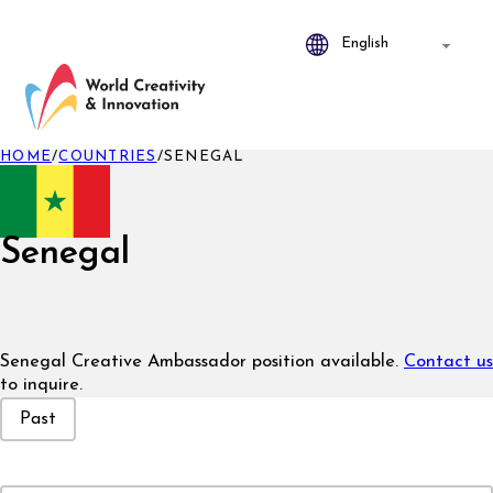
HOME
/
COUNTRIES
/
SENEGAL
Senegal
Senegal Creative Ambassador position available.
Contact us
to inquire.
Event Status
Past