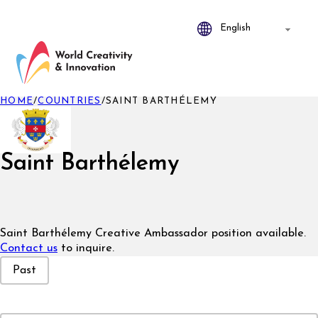
HOME
/
COUNTRIES
/
SAINT BARTHÉLEMY
Saint Barthélemy
Saint Barthélemy Creative Ambassador position available.
Contact us
to inquire.
Event Status
Past