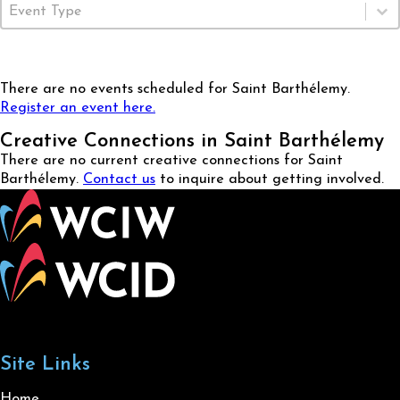
Event Type
Select content
There are no events scheduled for Saint Barthélemy.
Register an event here.
Creative Connections in Saint Barthélemy
There are no current creative connections for Saint
Barthélemy.
Contact us
to inquire about getting involved.
Site Links
Home