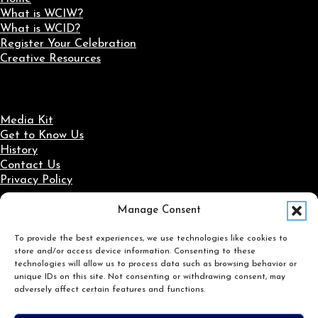
What is WCIW?
What is WCID?
Register Your Celebration
Creative Resources
Media Kit
Get to Know Us
History
Contact Us
Privacy Policy
Manage Consent
Social Media
To provide the best experiences, we use technologies like cookies to
Follow us on Facebook
Follow us on X
Follow us on LinkedIn
Follow us on Instagram
store and/or access device information. Consenting to these
Search
technologies will allow us to process data such as browsing behavior or
unique IDs on this site. Not consenting or withdrawing consent, may
adversely affect certain features and functions.
Search