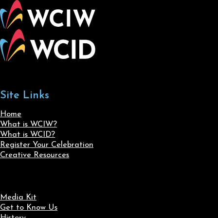
Site Links
Home
What is WCIW?
What is WCID?
Register Your Celebration
Creative Resources
Media Kit
Get to Know Us
History