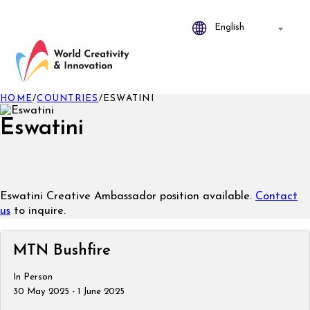
HOME
/
COUNTRIES
/
ESWATINI
Eswatini
Eswatini Creative Ambassador position available.
Contact
us
to inquire.
MTN Bushfire
In Person
30 May 2025 - 1 June 2025