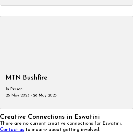
MTN Bushfire
In Person
26 May 2023 - 28 May 2023
Creative Connections in Eswatini
There are no current creative connections for Eswatini.
Contact us
to inquire about getting involved.