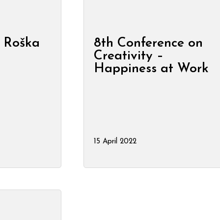
 Roška
8th Conference on
Creativity –
Happiness at Work
15 April 2022