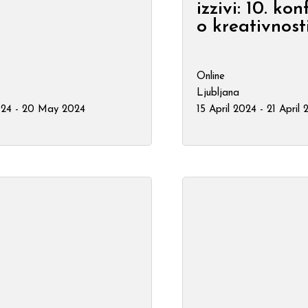
izzivi: 10. ko
o kreativnost
Online
Ljubljana
24 - 20 May 2024
15 April 2024 - 21 April