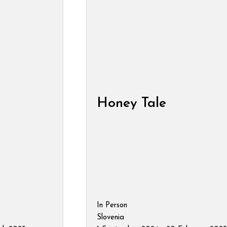
Honey Tale
In Person
Slovenia