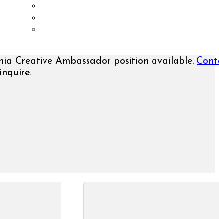
History
Media Kit
Contact Us
nia Creative Ambassador position available.
Cont
inquire.