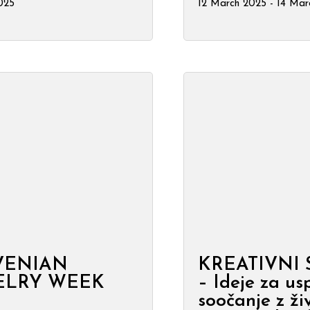
2025
12 March 2025 - 14 Mar
VENIAN
KREATIVNI
ELRY WEEK
– Ideje za us
soočanje z živ