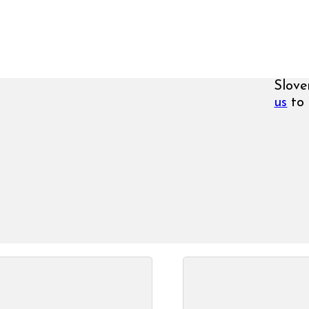
Slove
us
to 