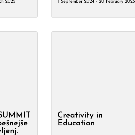
ch 2025
1 September 2024 - 20 February 2025
 SUMMIT
Creativity in
pešnejše
Education
ljenj.