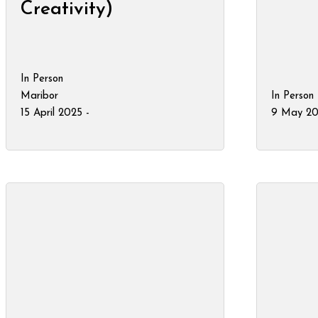
Creativity)
In Person
Maribor
In Person
15 April 2025 -
9 May 20