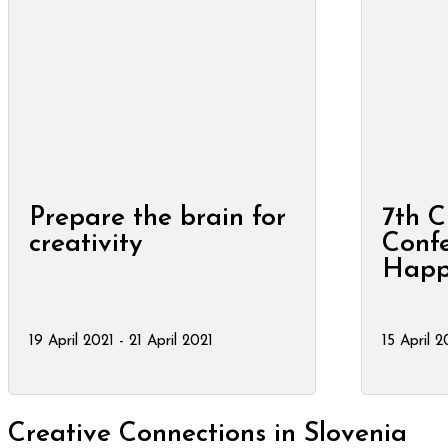
Prepare the brain for
7th C
creativity
Confe
Happ
19 April 2021 - 21 April 2021
15 April 2
Creative Connections in Slovenia