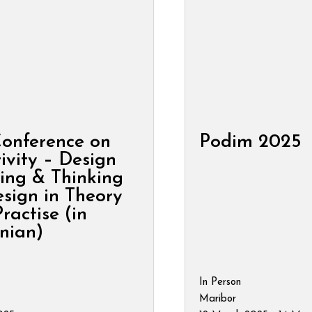
Conference on
Podim 2025
ivity – Design
ing & Thinking
sign in Theory
ractise (in
nian)
In Person
Maribor