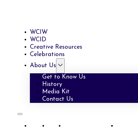
WCIW
WCID
Creative Resources
Celebrations
About Us
Get to Know Us
History
Media Kit
Contact Us
WCIW
WCID
Creative Resources
Celebra