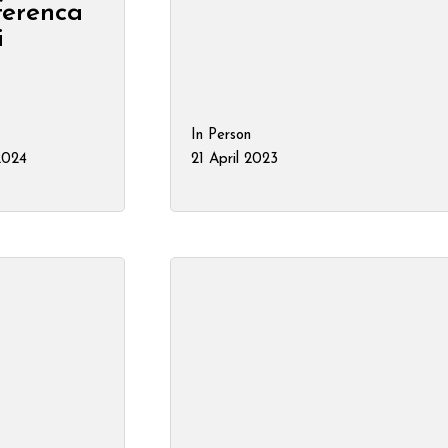
nferenca
i
In Person
 2024
21 April 2023