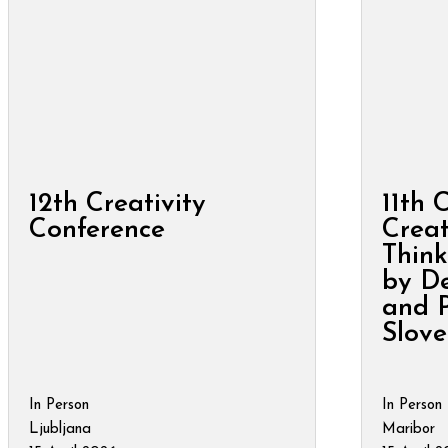
12th Creativity
11th 
Conference
Creat
Think
by De
and P
Slove
In Person
In Person
Ljubljana
Maribor