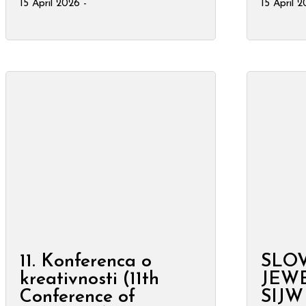
15 April 2026 -
15 April 
11. Konferenca o
SLO
kreativnosti (11th
JEW
Conference of
SIJW