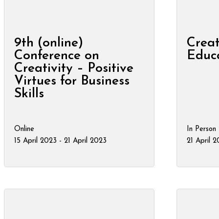
9th (online)
Creat
Conference on
Educ
Creativity – Positive
Virtues for Business
Skills
Online
In Person
15 April 2023 - 21 April 2023
21 April 