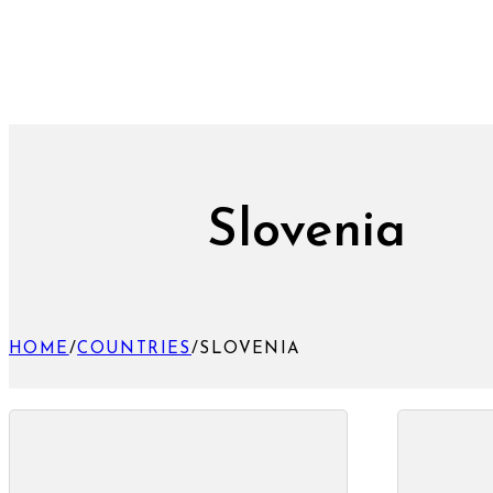
Slovenia
HOME
/
COUNTRIES
/
SLOVENIA