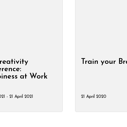
reativity
Train your Br
rence:
iness at Work
021 - 21 April 2021
21 April 2020