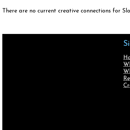
There are no current creative connections for Sl
S
H
Wh
Wh
Re
Cr