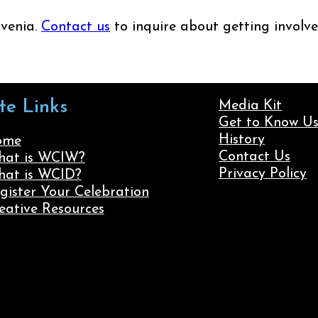
ovenia.
Contact us
to inquire about getting involve
ite Links
Media Kit
Get to Know U
History
ome
Contact Us
at is WCIW?
Privacy Policy
at is WCID?
gister Your Celebration
eative Resources