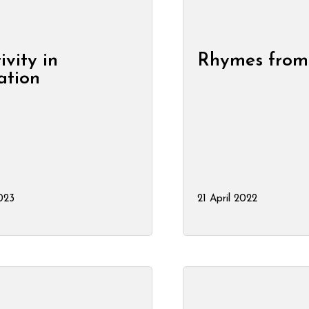
ivity in
Rhymes from
ation
2023
21 April 2022