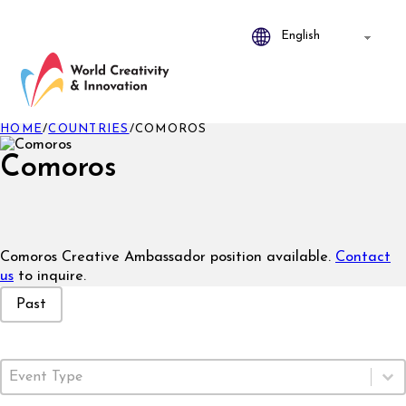
HOME
/
COUNTRIES
/
COMOROS
Comoros
Comoros Creative Ambassador position available.
Contact
us
to inquire.
Event Status
Past
Event Type
Select content