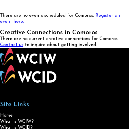
There are no events scheduled for Comoros.
Register an
event here.
Creative Connections in Comoros
There are no current creative connections for Comoros.
Contact us
to inquire about getting involved.
Site Links
Home
What is WCIW?
What is WCID?