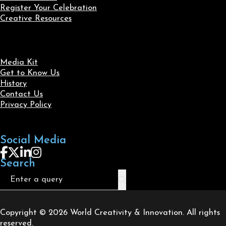
Register Your Celebration
Creative Resources
Media Kit
Get to Know Us
History
Contact Us
Privacy Policy
Social Media
Follow us on Facebook
Follow us on X
Follow us on LinkedIn
Follow us on Instagram
Search
Search
Copyright © 2026 World Creativity & Innovation. All rights
reserved.