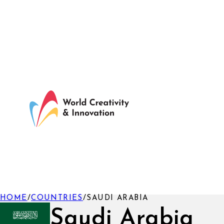
HOME
/
COUNTRIES
/
SAUDI ARABIA
Saudi Arabia