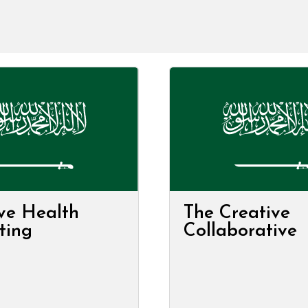
ve Health
The Creative
ting
Collaborative