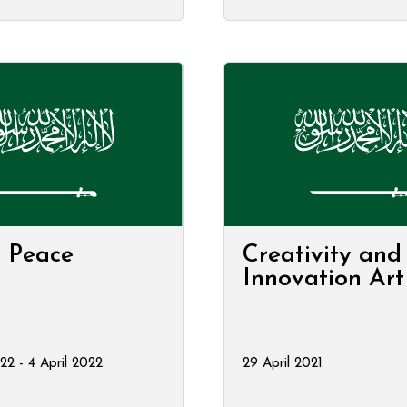
r Peace
Creativity and
Innovation Ar
22 - 4 April 2022
29 April 2021