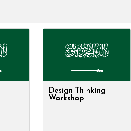
Design Thinking
Workshop