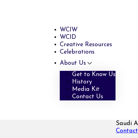
WCIW
WCID
Creative Resources
Celebrations
About Us
Get to Know Us
History
Media Kit
Contact Us
Saudi A
Contact