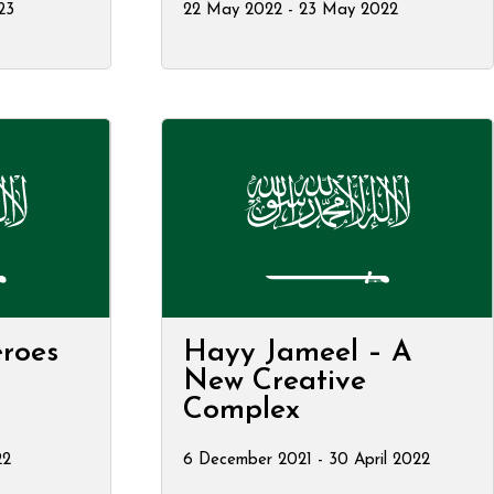
23
22 May 2022 - 23 May 2022
roes
Hayy Jameel – A
New Creative
Complex
22
6 December 2021 - 30 April 2022