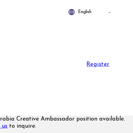
Register
rabia Creative Ambassador position available.
 us
to inquire.