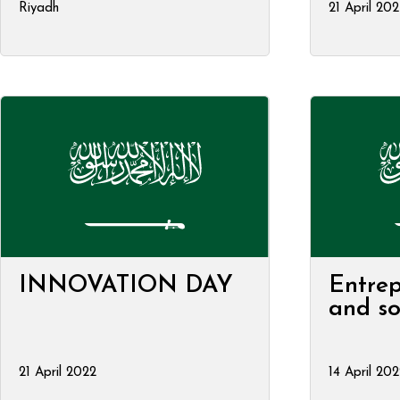
Riyadh
21 April 20
INNOVATION DAY
Entrep
and so
21 April 2022
14 April 202