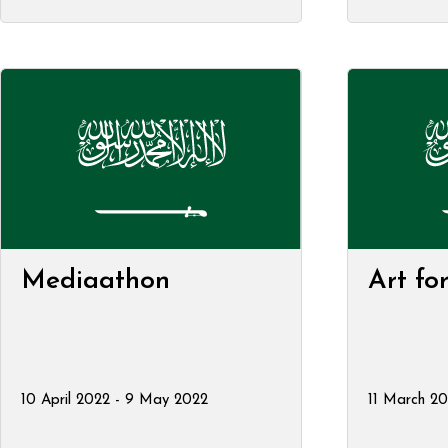
Mediaathon
Art fo
10 April 2022 - 9 May 2022
11 March 20