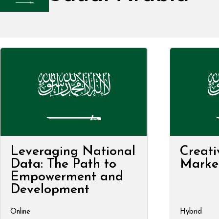
Leveraging National
Creati
Data: The Path to
Marke
Empowerment and
Development
Online
Hybrid