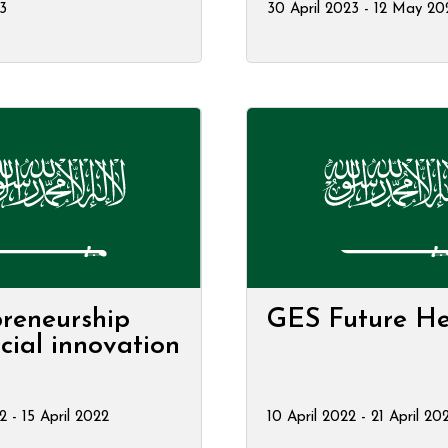
23
30 April 2023 - 12 May 20
reneurship
GES Future He
cial innovation
2 - 15 April 2022
10 April 2022 - 21 April 20