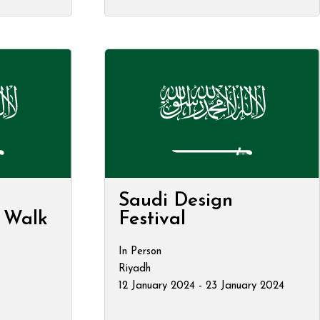
Saudi Design
t Walk
Festival
In Person
Riyadh
12 January 2024 - 23 January 2024