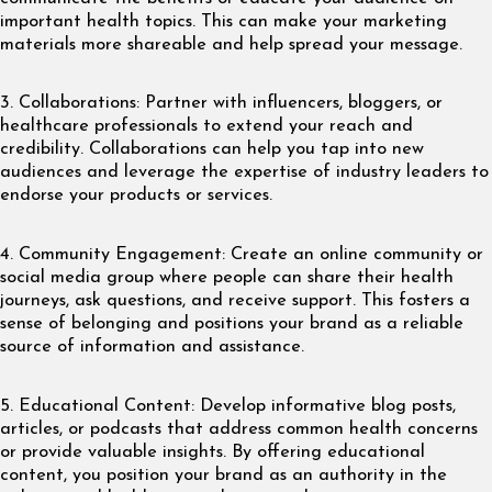
important health topics. This can make your marketing
materials more shareable and help spread your message.
3. Collaborations: Partner with influencers, bloggers, or
healthcare professionals to extend your reach and
credibility. Collaborations can help you tap into new
audiences and leverage the expertise of industry leaders to
endorse your products or services.
4. Community Engagement: Create an online community or
social media group where people can share their health
journeys, ask questions, and receive support. This fosters a
sense of belonging and positions your brand as a reliable
source of information and assistance.
5. Educational Content: Develop informative blog posts,
articles, or podcasts that address common health concerns
or provide valuable insights. By offering educational
content, you position your brand as an authority in the