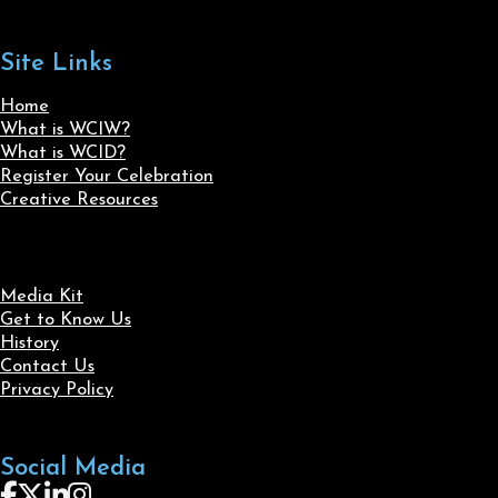
Site Links
Home
What is WCIW?
What is WCID?
Register Your Celebration
Creative Resources
Media Kit
Get to Know Us
History
Contact Us
Privacy Policy
Social Media
Follow us on Facebook
Follow us on X
Follow us on LinkedIn
Follow us on Instagram