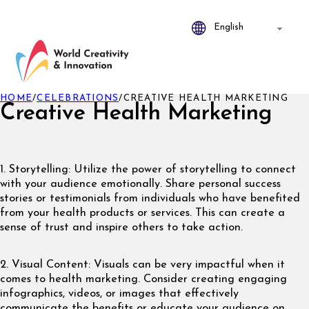
HOME
/
CELEBRATIONS
/
CREATIVE HEALTH MARKETING
Creative Health Marketing
1. Storytelling: Utilize the power of storytelling to connect
with your audience emotionally. Share personal success
stories or testimonials from individuals who have benefited
from your health products or services. This can create a
sense of trust and inspire others to take action.
2. Visual Content: Visuals can be very impactful when it
comes to health marketing. Consider creating engaging
infographics, videos, or images that effectively
communicate the benefits or educate your audience on