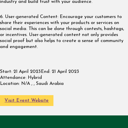
industry and build trust with your audience.
6. User-generated Content: Encourage your customers to
share their experiences with your products or services on
social media. This can be done through contests, hashtags,
or incentives. User-generated content not only provides
social proof but also helps to create a sense of community
and engagement.
Start:
21 April 2023
End:
21 April 2023
Attendance:
Hybrid
Location:
N/A , , Saudi Arabia
Visit Event Website