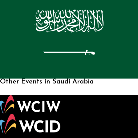
Other Events in Saudi Arabia