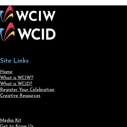
Site Links
Home
What is WCIW?
What is WCID?
Register Your Celebration
Creative Resources
Media Kit
Get to Know Us