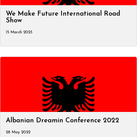
We Make Future International Road
Show
15 March 2023
Albanian Dreamin Conference 2022
28 May 2022