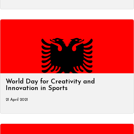
World Day for Creativity and
Innovation in Sports
21 April 2021