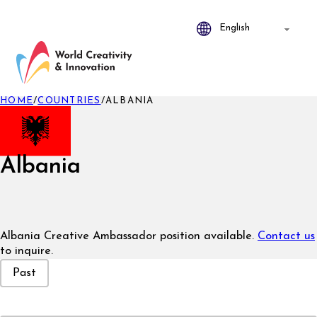
HOME
/
COUNTRIES
/
ALBANIA
Albania
Albania Creative Ambassador position available.
Contact us
to inquire.
Event Status
Past