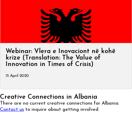
Webinar: Vlera e Inovaciont në kohë
krize (Translation: The Value of
Innovation in Times of Crisis)
15 April 2020
Creative Connections in Albania
There are no current creative connections for Albania.
Contact us
to inquire about getting involved.