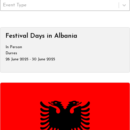
Event Type
Select content
Festival Days in Albania
In Person
Durres
26 June 2025 - 30 June 2025