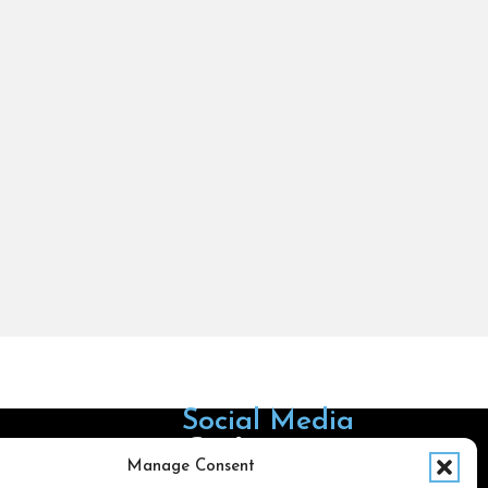
Social Media
Follow us on Facebook
Follow us on X
Follow us on LinkedIn
Follow us on Instagra
Manage Consent