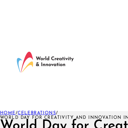
HOME
/
CELEBRATIONS
/
WORLD DAY FOR CREATIVITY AND INNOVATION I
World Day for Creat