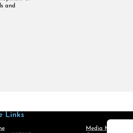
ols and
e Links
me
Media Kit