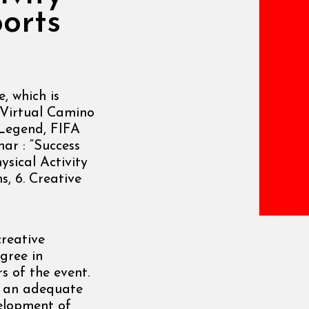
orts
 which is
. Virtual Camino
 Legend, FIFA
nar : “Success
ysical Activity
s, 6. Creative
creative
egree in
s of the event.
or an adequate
velopment of