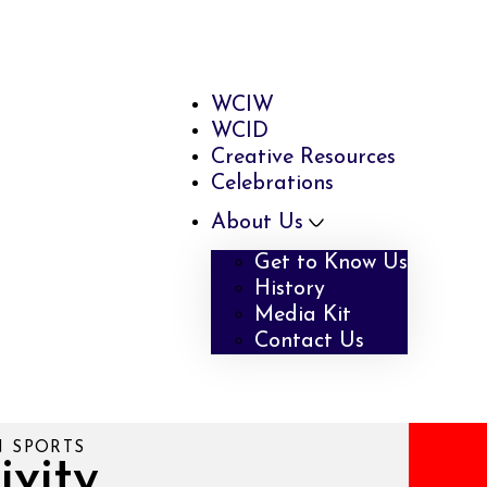
WCIW
WCID
Creative Resources
Celebrations
About Us
Get to Know Us
History
Media Kit
Contact Us
N SPORTS
ivity