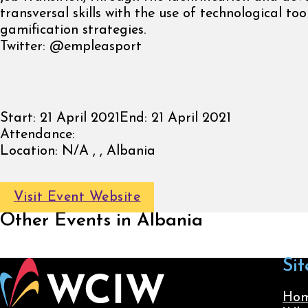
transversal skills with the use of technological to
gamification strategies.
Twitter: @empleasport
Start:
21 April 2021
End:
21 April 2021
Attendance:
Location:
N/A , , Albania
Visit Event Website
Other Events in Albania
Sit
Ho