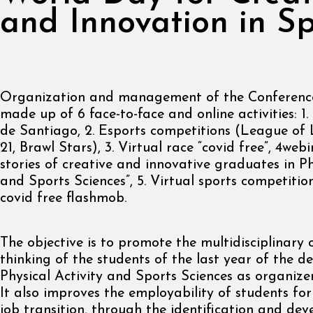
and Innovation in Sp
Organization and management of the Conference,
made up of 6 face-to-face and online activities: 1
de Santiago, 2. Esports competitions (League of
21, Brawl Stars), 3. Virtual race “covid free”, 4webi
stories of creative and innovative graduates in Ph
and Sports Sciences”, 5. Virtual sports competition
covid free flashmob.
The objective is to promote the multidisciplinary 
thinking of the students of the last year of the d
Physical Activity and Sports Sciences as organizer
It also improves the employability of students f
job transition, through the identification and de