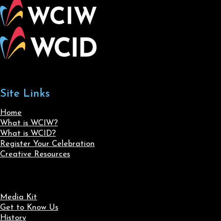
Site Links
Home
What is WCIW?
What is WCID?
Register Your Celebration
Creative Resources
Media Kit
Get to Know Us
History