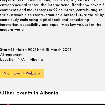
cooperation and idea sharing in the digital, social and
entrepreneurial sector, the International Roadshow covers 5
continents and makes stops in 29 countries, contributing to
the sustainable co-construction of a better future for all by
consciously embracing digital tools and considering
innovation, accessibility and equality as key values for the
modern world.
Start:
15 March 2023
End:
15 March 2023
Attendance:
Location:
N/A , , Albania
Visit Event Website
Other Events in Albania