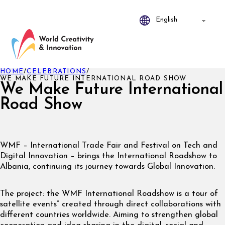
HOME
/
CELEBRATIONS
/
WE MAKE FUTURE INTERNATIONAL ROAD SHOW
We Make Future International
Road Show
WMF – International Trade Fair and Festival on Tech and
Digital Innovation – brings the International Roadshow to
Albania, continuing its journey towards Global Innovation.
The project: the WMF International Roadshow is a tour of
satellite events” created through direct collaborations with
different countries worldwide. Aiming to strengthen global