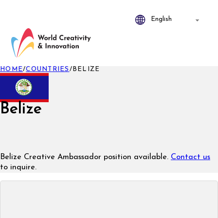
HOME
/
COUNTRIES
/
BELIZE
Belize
Belize Creative Ambassador position available.
Contact us
to inquire.