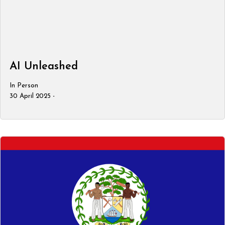
AI Unleashed
In Person
30 April 2025 -