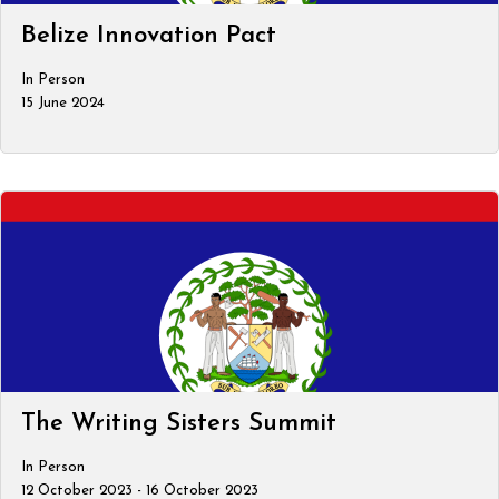
Belize Innovation Pact
In Person
15 June 2024
The Writing Sisters Summit
In Person
12 October 2023 - 16 October 2023