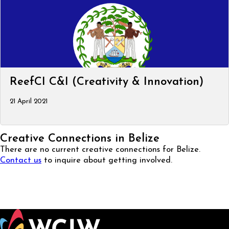
ReefCI C&I (Creativity & Innovation)
21 April 2021
Creative Connections in Belize
There are no current creative connections for Belize.
Contact us
to inquire about getting involved.