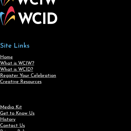
Site Links
Home
What is WCIW?
What is WCID?
Register Your Celebration
Creative Resources
Media Kit
Get to Know Us
History
Contact Us