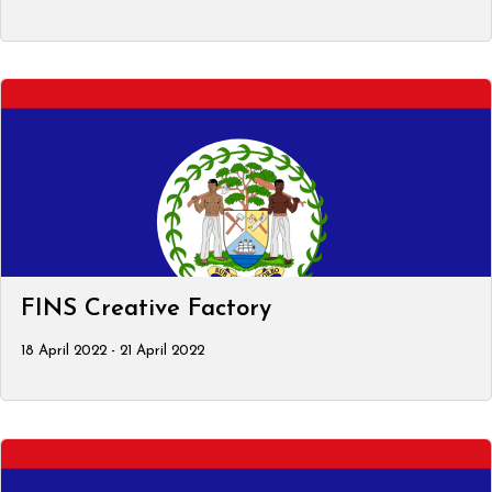
FINS Creative Factory
18 April 2022 - 21 April 2022