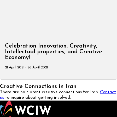
Celebration Innovation, Creativity,
Intellectual properties, and Creative
Economy!
21 April 2021 - 26 April 2021
Creative Connections in Iran
There are no current creative connections for Iran.
Contact
us
to inquire about getting involved.