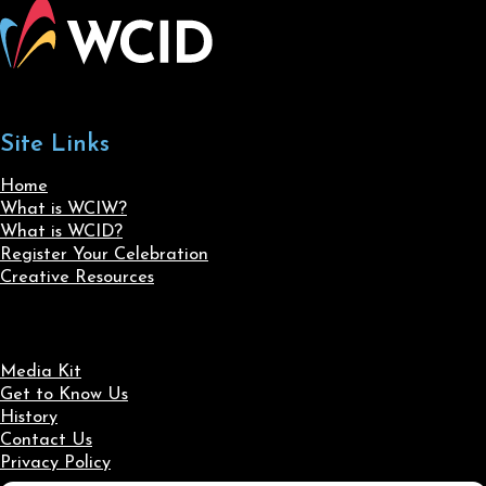
Site Links
Home
What is WCIW?
What is WCID?
Register Your Celebration
Creative Resources
Media Kit
Get to Know Us
History
Contact Us
Privacy Policy