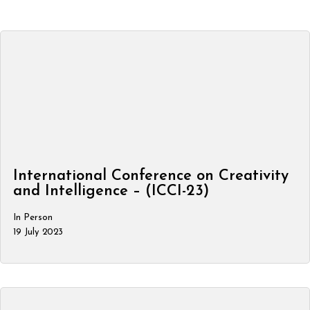
International Conference on Creativity
and Intelligence – (ICCI-23)
In Person
19 July 2023