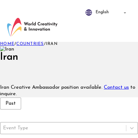
HOME
/
COUNTRIES
/
IRAN
Iran
Iran Creative Ambassador position available.
Contact us
to
inquire.
Event Status
Past
Event Type
Select content