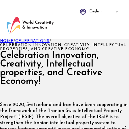
HOME
/
CELEBRATIONS
/
CELEBRATION INNOVATION, CREATIVITY, INTELLECTUAL
PROPERTIES, AND CREATIVE ECONOMY!
Celebration Innovation,
Creativity, Intellectual
properties, and Creative
Economy!
Since 2020, Switzerland and Iran have been cooperating in
the framework of the “Iranian-Swiss Intellectual Property
Project” (IRSIP). The overall objective of the IRSIP is to
strengthen the Iranian intellectual property system to
improve business competitiveness and commercialization of