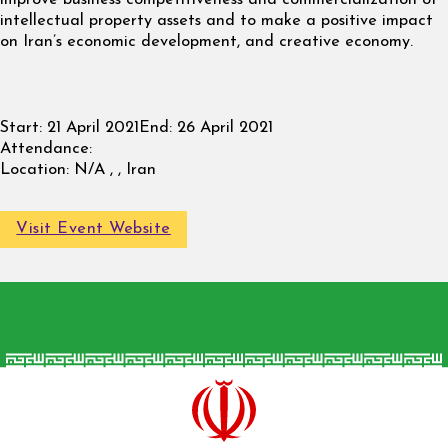
intellectual property assets and to make a positive impact
on Iran’s economic development, and creative economy.
Start:
21 April 2021
End:
26 April 2021
Attendance:
Location:
N/A , , Iran
Visit Event Website