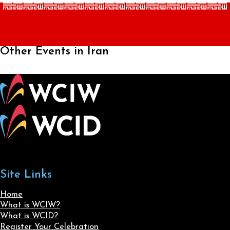
Other Events in Iran
Site Links
Home
What is WCIW?
What is WCID?
Register Your Celebration