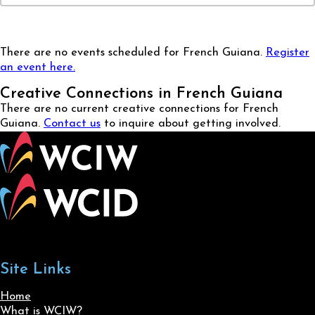
There are no events scheduled for French Guiana.
Register
an event here.
Creative Connections in French Guiana
There are no current creative connections for French
Guiana.
Contact us
to inquire about getting involved.
Site Links
Home
What is WCIW?