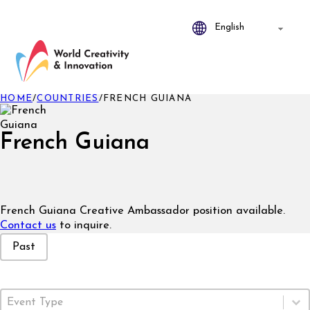
HOME
/
COUNTRIES
/
FRENCH GUIANA
French Guiana
French Guiana Creative Ambassador position available.
Contact us
to inquire.
Event Status
Past
Event Type
Select content