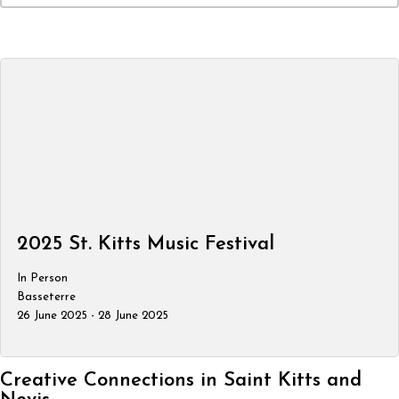
2025 St. Kitts Music Festival
In Person
Basseterre
26 June 2025 - 28 June 2025
Creative Connections in Saint Kitts and