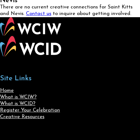
Nevis
There are no current creative connections for Saint Kitts
and Nevis.
Contact us
to inquire about getting involved.
Site Links
Home
What is WCIW?
What is WCID?
Register Your Celebration
Creative Resources