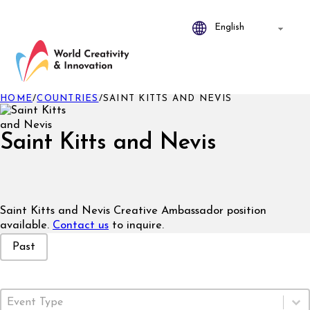
HOME
/
COUNTRIES
/
SAINT KITTS AND NEVIS
Saint Kitts and Nevis
Saint Kitts and Nevis Creative Ambassador position
available.
Contact us
to inquire.
Event Status
Past
Event Type
Select content