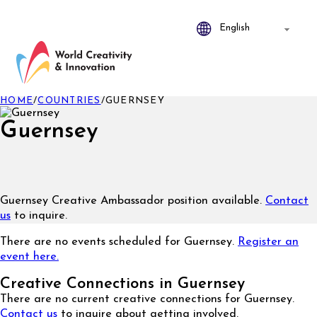
HOME
/
COUNTRIES
/
GUERNSEY
Guernsey
Guernsey Creative Ambassador position available.
Contact
us
to inquire.
There are no events scheduled for Guernsey.
Register an
event here.
Creative Connections in Guernsey
There are no current creative connections for Guernsey.
Contact us
to inquire about getting involved.