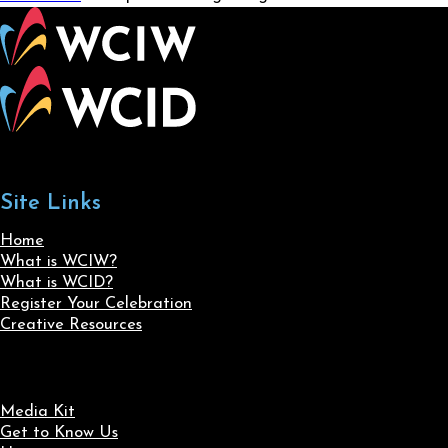
Site Links
Home
What is WCIW?
What is WCID?
Register Your Celebration
Creative Resources
Media Kit
Get to Know Us