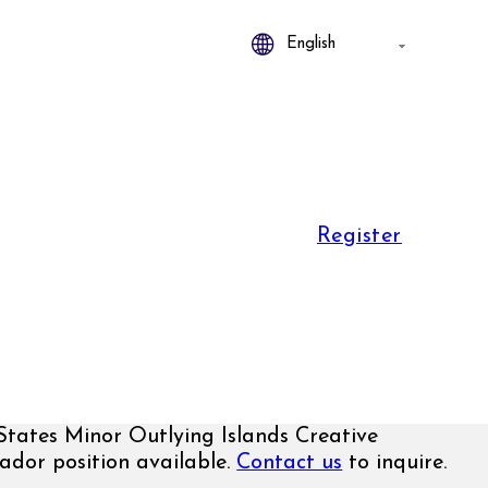
Register
States Minor Outlying Islands Creative
dor position available.
Contact us
to inquire.