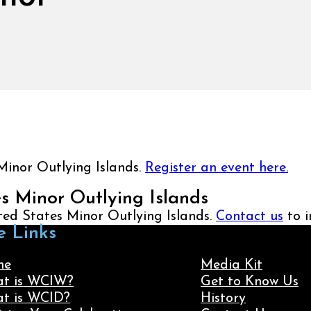
Minor Outlying Islands.
Register an event here.
es Minor Outlying Islands
ited States Minor Outlying Islands.
Contact us
to i
e Links
me
Media Kit
t is WCIW?
Get to Know Us
t is WCID?
History