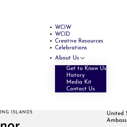
WCIW
WCID
Creative Resources
Celebrations
About Us
Get to Know Us
History
Media Kit
Contact Us
ING ISLANDS
United 
Ambassa
inor