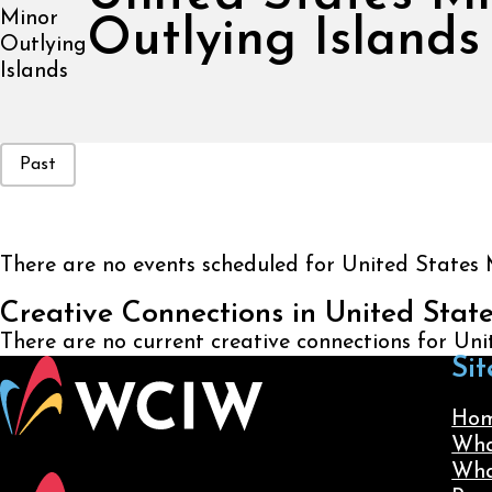
Outlying Islands
Event Status
Past
There are no events scheduled for United States 
Creative Connections in United Stat
There are no current creative connections for Un
Sit
Ho
Wha
Wha