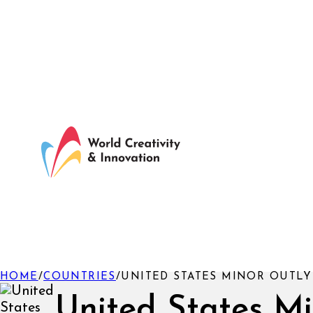
HOME
/
COUNTRIES
/
UNITED STATES MINOR OUTLY
United States M