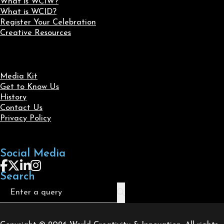
What is WCIW?
What is WCID?
Register Your Celebration
Creative Resources
Media Kit
Get to Know Us
History
Contact Us
Privacy Policy
Social Media
Follow us on Facebook
Follow us on X
Follow us on LinkedIn
Follow us on Instagram
Search
Search