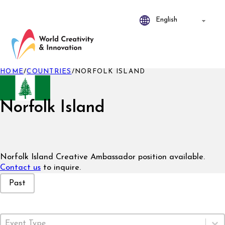
HOME
/
COUNTRIES
/
NORFOLK ISLAND
Norfolk Island
Norfolk Island Creative Ambassador position available.
Contact us
to inquire.
Event Status
Past
Event Type
Select content