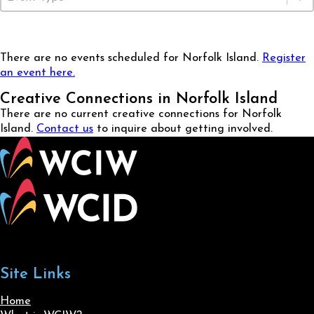
There are no events scheduled for Norfolk Island.
Register
an event here.
Creative Connections in Norfolk Island
There are no current creative connections for Norfolk
Island.
Contact us
to inquire about getting involved.
Site Links
Home