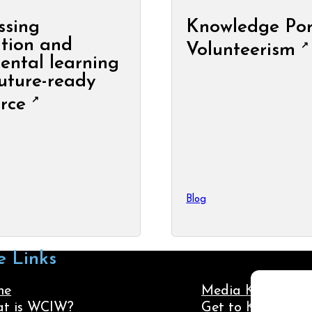
ssing
Knowledge Por
tion and
Volunteerism
ental learning
future-ready
rce
Blog
e Links
me
Media Kit
t is WCIW?
Get to Know Us