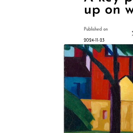
up on w
Published on
2024-11-23