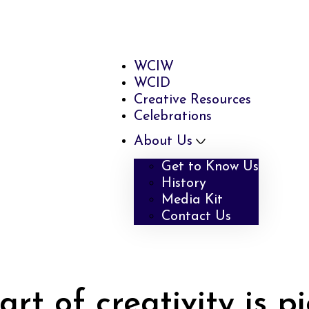
WCIW
WCID
Creative Resources
Celebrations
About Us
Get to Know Us
History
Media Kit
Contact Us
rt of creativity is p