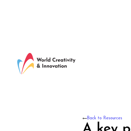
Back to Resources
A key pa