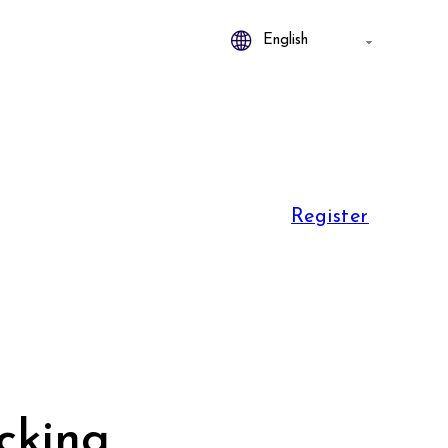
Register
icking