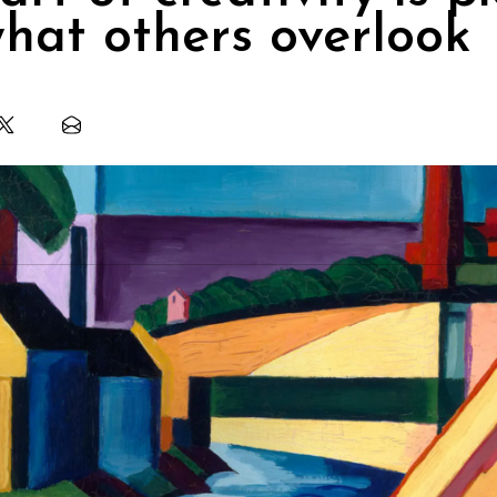
hat others overlook