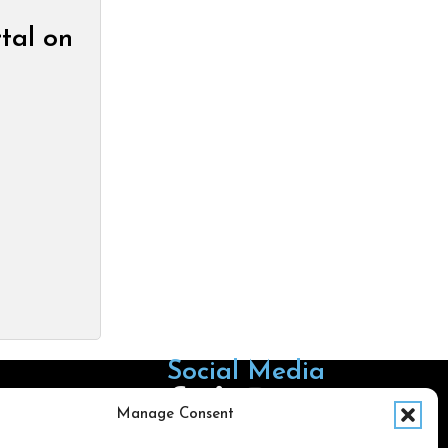
tal on
Social Media
Follow us on Facebook
Follow us on X
Follow us on LinkedIn
Follow us on Instagra
Manage Consent