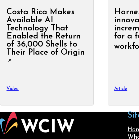
Costa Rica Makes
Harne
Available AI
innova
Technology That
increm
Enabled the Return
for a 
of 36,000 Shells to
workfo
Their Place of Origin
Video
Article
Sit
Ho
Wha