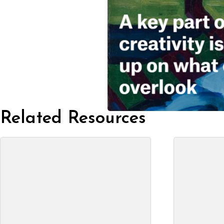
Related Resources